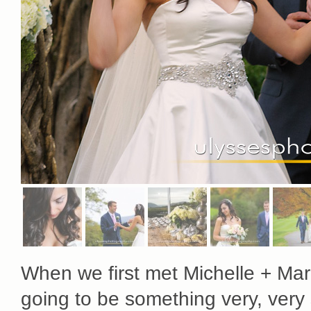
When we first met Michelle + Ma
going to be something very, very