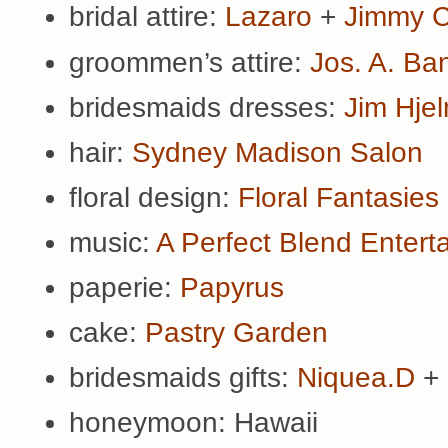
bridal attire:
Lazaro
+
Jimmy 
groommen’s attire:
Jos. A. Ba
bridesmaids dresses:
Jim Hje
hair:
Sydney Madison Salon
floral design:
Floral Fantasies
music:
A Perfect Blend Entert
paperie:
Papyrus
cake:
Pastry Garden
bridesmaids gifts:
Niquea.D
+
honeymoon: Hawaii