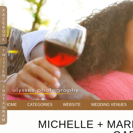
F
A
C
E
B
O
O
K
T
W
I
T
T
E
R
I
N
S
T
A
HOME
CATEGORIES
WEBSITE
WEDDING VENUES
G
R
A
M
MICHELLE + MAR