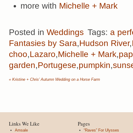
more with
Michelle + Mark
Posted in
Weddings
Tags:
a perf
Fantasies by Sara
,
Hudson River
,
choo
,
Lazaro
,
Michelle + Mark
,
pap
garden
,
Portugese
,
pumpkin
,
suns
«
Kristine + Chris’ Autumn Wedding on a Horse Farm
Links We Like
Pages
Amsale
“Raves” For Ulysses