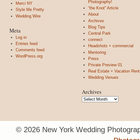
Photography!
Merci NY
“the Knot” Article
Style Me Pretty
About
Wedding Wire
Archives
Blog Tips
Meta
Central Park
Log in
connect
Entries feed
Headshots + commercial
Comments feed
Mentoring
WordPress.org
Press
Private Preview 01
Real Estate + Vacation Rent
Wedding Venues
Archives
Archives
© 2026 New York Wedding Photograp