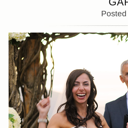
GA
Posted