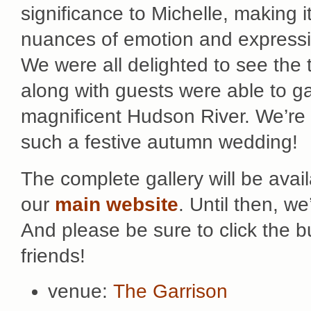
significance to Michelle, making i
nuances of emotion and expressio
We were all delighted to see the t
along with guests were able to ga
magnificent Hudson River. We’re 
such a festive autumn wedding!
The complete gallery will be avai
our
main website
. Until then, w
And please be sure to click the 
friends!
venue:
The Garrison