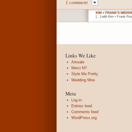
1 comment
KIM + FRANK’S WEDD
[…] with Kim + Frank Pos
Links We Like
Amsale
Merci NY
Style Me Pretty
Wedding Wire
Meta
Log in
Entries feed
Comments feed
WordPress.org