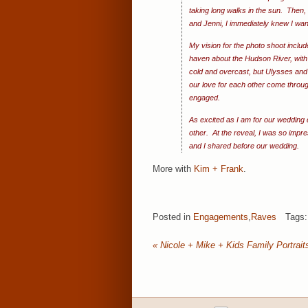
taking long walks in the sun. Then
and Jenni, I immediately knew I wa
My vision for the photo shoot inclu
haven about the Hudson River, with 
cold and overcast, but Ulysses and 
our love for each other come throug
engaged.
As excited as I am for our wedding 
other. At the reveal, I was so impr
and I shared before our wedding.
More with
Kim + Frank
.
Posted in
Engagements
,
Raves
Tags
«
Nicole + Mike + Kids Family Portraits