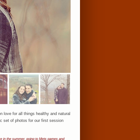
ove for all things healthy and natural
 set of photos for our first session
 love in the summer, going to Mets games and