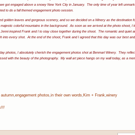
, we got engaged above a snowy New York City in January. The only time of year left unmar
nted to do a fall themed engagement photo session.
ded golden leaves and gorgeous scenery, and so we decided on a Winery as the destination for
majestic colorful mountains in the background. As soon as we arrived at the photo shoot, I 
Jenni inspired Frank and I to stay close together during the shoot. The romantic and quiet at
h into every shot. At the end of the shoot, Frank and I agreed that this day was our best an
day photos, I absolutely cherish the engagement photos shot at Benmarl Winery. They reflect
essed with the beauty of the photography. My wall art piece hangs on my wall today, as a mem
:
autumn
,
engagement photos
,
in their own words
,
Kim + Frank
,
winery
!!!