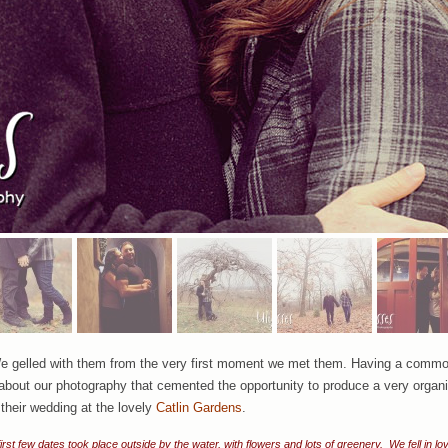
e gelled with them from the very first moment we met them. Having a common l
t about our photography that cemented the opportunity to produce a very organic
 their wedding at the lovely
Catlin Gardens
.
irst few dates took place outside by the water, with flowers and lots of greenery. We fell in