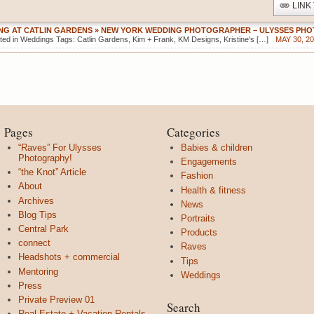
LINK
ING AT CATLIN GARDENS » NEW YORK WEDDING PHOTOGRAPHER – ULYSSES P
ted in Weddings Tags: Catlin Gardens, Kim + Frank, KM Designs, Kristine's […]
MAY 30, 20
Pages
Categories
“Raves” For Ulysses
Babies & children
Photography!
Engagements
“the Knot” Article
Fashion
About
Health & fitness
Archives
News
Blog Tips
Portraits
Central Park
Products
connect
Raves
Headshots + commercial
Tips
Mentoring
Weddings
Press
Private Preview 01
Search
Real Estate + Vacation Rentals