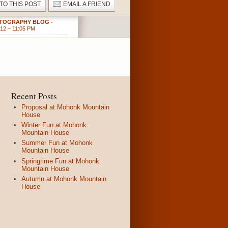
 TO THIS POST
EMAIL A FRIEND
HOTOGRAPHY BLOG
-
12 – 11:05 PM
Recent Posts
Proposal at Mohonk Mountain
House
Winter Fun at Mohonk
Mountain House
Summer Fun at Mohonk
Mountain House
Springtime Fun at Mohonk
Mountain House
Autumn at Mohonk Mountain
House