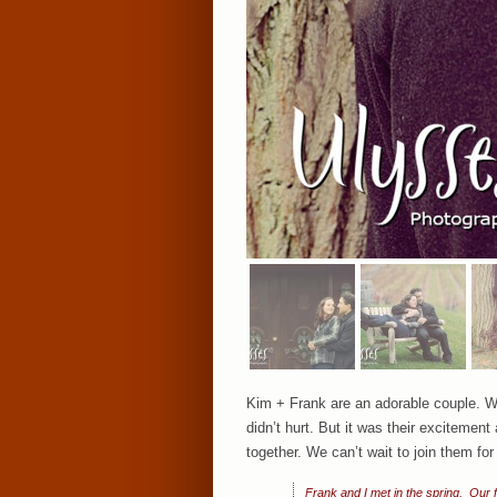
Kim + Frank are an adorable couple. W
didn’t hurt. But it was their excitemen
together. We can’t wait to join them for
Frank and I met in the spring. Our f