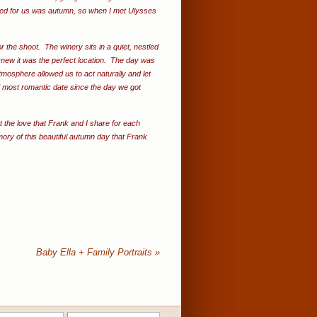
ked for us was autumn, so when I met Ulysses
 the shoot. The winery sits in a quiet, nestled
knew it was the perfect location. The day was
mosphere allowed us to act naturally and let
d most romantic date since the day we got
 the love that Frank and I share for each
ory of this beautiful autumn day that Frank
Baby Ella + Family Portraits
»