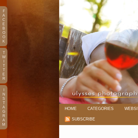
F
A
C
E
B
O
O
K
T
W
I
T
T
E
R
I
N
S
T
A
HOME
CATEGORIES
WEBSI
G
R
SUBSCRIBE
A
M