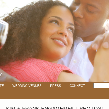
TE
WEDDING VENUES
PRESS
CONNECT
KIM + FRANK ENGAGEMENT PHOTOS!