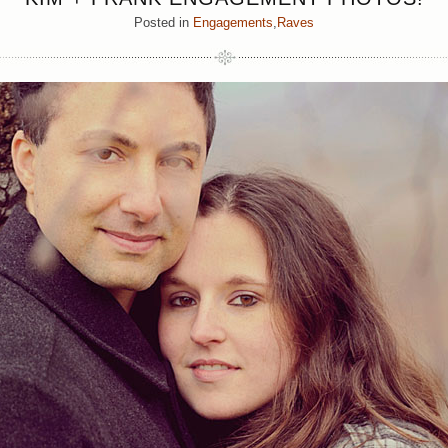
Posted in
Engagements
,
Raves