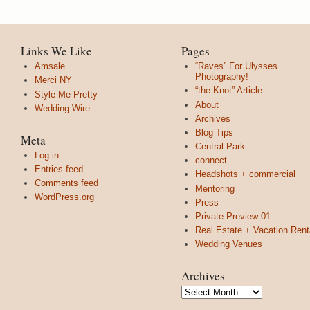
Links We Like
Pages
Amsale
“Raves” For Ulysses
Photography!
Merci NY
“the Knot” Article
Style Me Pretty
About
Wedding Wire
Archives
Blog Tips
Meta
Central Park
Log in
connect
Entries feed
Headshots + commercial
Comments feed
Mentoring
WordPress.org
Press
Private Preview 01
Real Estate + Vacation Rent
Wedding Venues
Archives
Archives