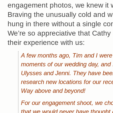
engagement photos, we knew it w
Braving the unusually cold and wi
hung in there without a single com
We’re so appreciative that Cathy
their experience with us:
A few months ago, Tim and I were 
moments of our wedding day, and I
Ulysses and Jenni. They have been
research new locations for our re
Way above and beyond!
For our engagement shoot, we chos
that we would never have thought o