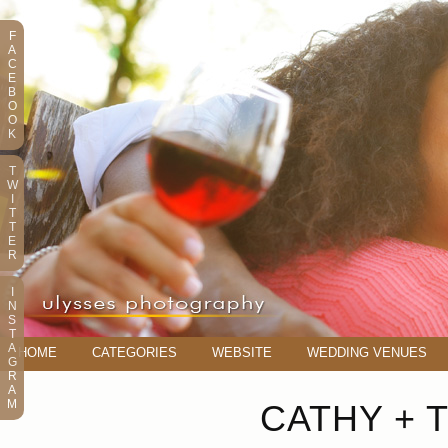
F
A
C
E
B
O
O
K
T
W
I
T
T
E
R
I
N
S
T
A
HOME
CATEGORIES
WEBSITE
WEDDING VENUES
G
R
A
M
CATHY + 