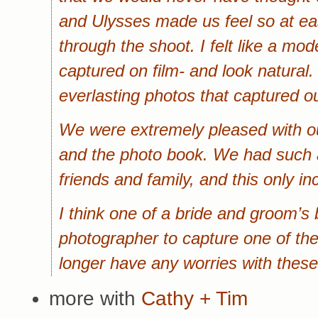
and Ulysses made us feel so at e
through the shoot. I felt like a mo
captured on film- and look natural.
everlasting photos that captured ou
We were extremely pleased with o
and the photo book. We had such a 
friends and family, and this only 
I think one of a bride and groom’s 
photographer to capture one of th
longer have any worries with these
more with
Cathy + Tim