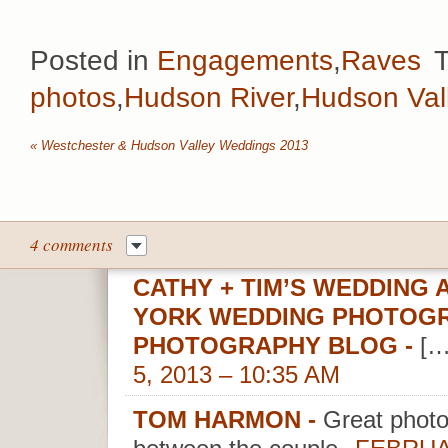
Posted in
Engagements
,
Raves
photos
,
Hudson River
,
Hudson Val
«
Westchester & Hudson Valley Weddings 2013
4 comments
CATHY + TIM’S WEDDING 
YORK WEDDING PHOTOGR
PHOTOGRAPHY BLOG
-
[…
5, 2013 – 10:35 AM
TOM HARMON
-
Great photos