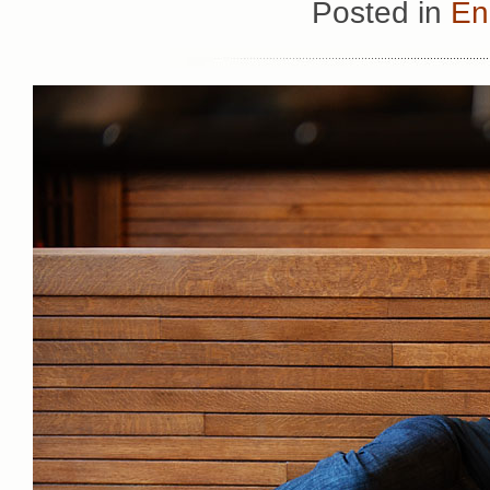
Posted in
En