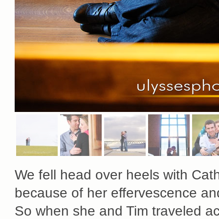
We fell head over heels with Cat
because of her effervescence an
So when she and Tim traveled acro