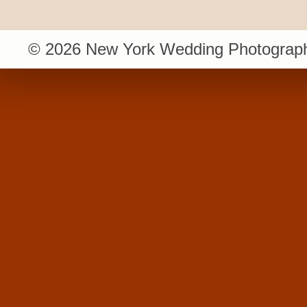
© 2026 New York Wedding Photograph