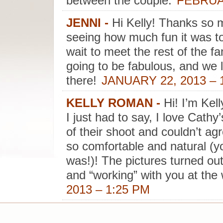
between the couple.
FEBRUAR
JENNI
-
Hi Kelly! Thanks so m
seeing how much fun it was t
wait to meet the rest of the fa
going to be fabulous, and we 
there!
JANUARY 22, 2013 – 
KELLY ROMAN
-
Hi! I’m Kel
I just had to say, I love Cathy
of their shoot and couldn’t a
so comfortable and natural (y
was!)! The pictures turned out
and “working” with you at the
2013 – 1:25 PM