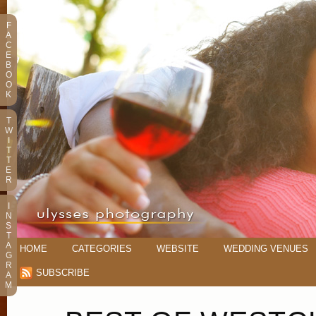
F
A
C
E
B
O
O
K
T
W
I
T
T
E
R
I
N
S
T
A
HOME
CATEGORIES
WEBSITE
WEDDING VENUES
G
R
SUBSCRIBE
A
M