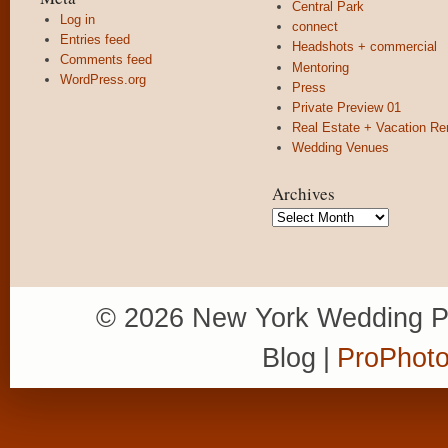
Central Park
Log in
connect
Entries feed
Headshots + commercial
Comments feed
Mentoring
WordPress.org
Press
Private Preview 01
Real Estate + Vacation Re
Wedding Venues
Archives
Archives
© 2026 New York Wedding P
Blog
|
ProPhoto