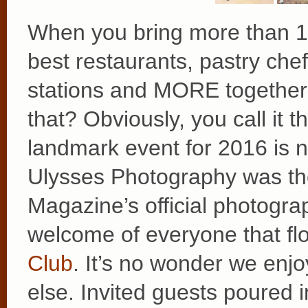
When you bring more than 1
best restaurants, pastry chef
stations and MORE together i
that? Obviously, you call it 
landmark event for 2016 is 
Ulysses Photography was th
Magazine’s official photogra
welcome of everyone that fl
Club
. It’s no wonder we enj
else. Invited guests poured in