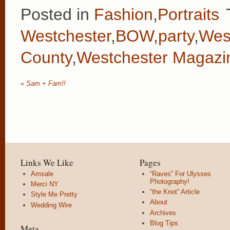
Posted in
Fashion
,
Portraits
Westchester
,
BOW
,
party
,
Wes
County
,
Westchester Magazi
«
Sam + Fam!!
Links We Like
Pages
Amsale
“Raves” For Ulysses
Photography!
Merci NY
“the Knot” Article
Style Me Pretty
About
Wedding Wire
Archives
Blog Tips
Meta