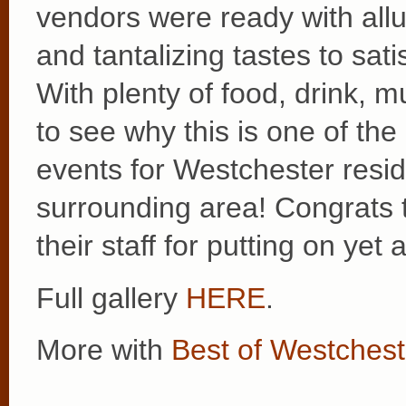
vendors were ready with allu
and tantalizing tastes to sati
With plenty of food, drink, m
to see why this is one of th
events for Westchester resid
surrounding area! Congrats
their staff for putting on ye
Full gallery
HERE
.
More with
Best of Westchest