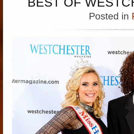
BEST OF WESTCH
Posted in