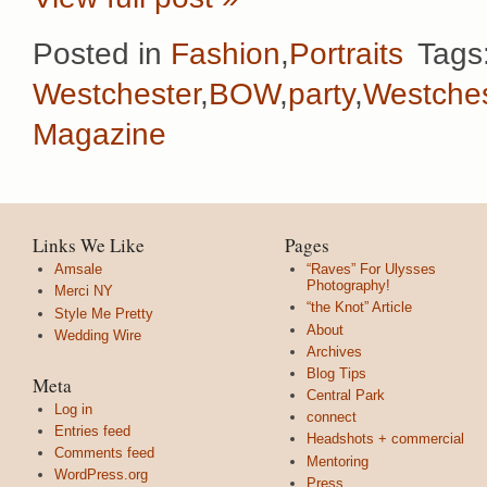
Posted in
Fashion
,
Portraits
Tags
Westchester
,
BOW
,
party
,
Westches
Magazine
Links We Like
Pages
Amsale
“Raves” For Ulysses
Photography!
Merci NY
“the Knot” Article
Style Me Pretty
About
Wedding Wire
Archives
Blog Tips
Meta
Central Park
Log in
connect
Entries feed
Headshots + commercial
Comments feed
Mentoring
WordPress.org
Press