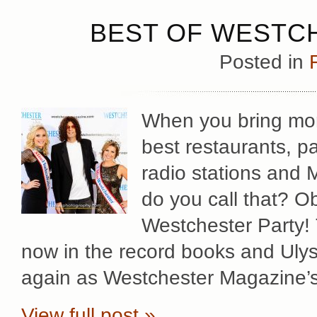
BEST OF WESTCH
Posted in
When you bring mor
best restaurants, pa
radio stations and 
do you call that? Ob
Westchester Party! 
now in the record books and Uly
again as Westchester Magazine’
View full post »