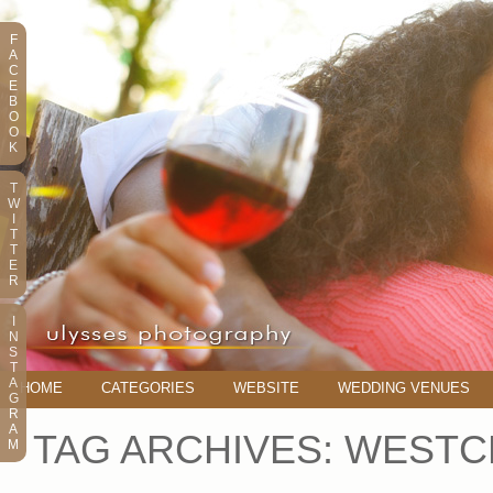
F
A
C
E
B
O
O
K
T
W
I
T
T
E
R
I
N
S
T
A
HOME
CATEGORIES
WEBSITE
WEDDING VENUES
G
R
A
TAG ARCHIVES:
WESTC
M