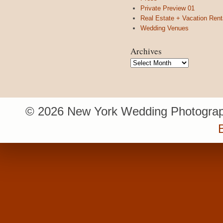
Private Preview 01
Real Estate + Vacation Rent
Wedding Venues
Archives
Archives
© 2026 New York Wedding Photograp