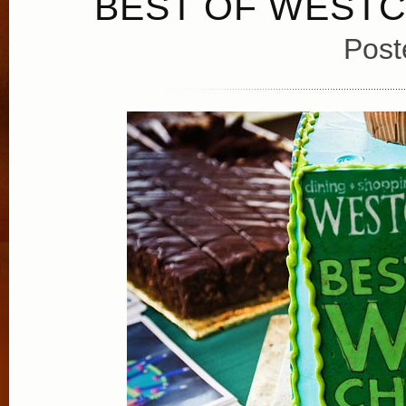
BEST OF WESTC
Post