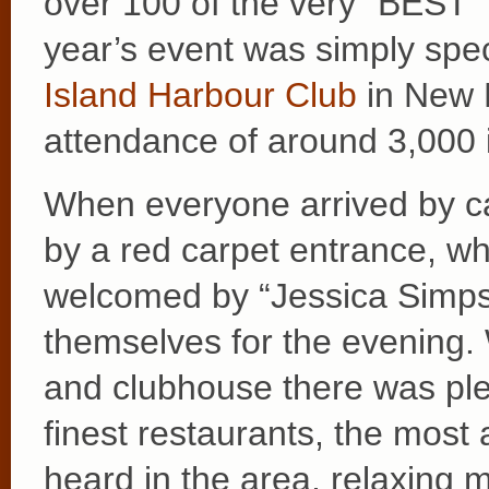
over 100 of the very “BEST”
year’s event was simply spec
Island Harbour Club
in New R
attendance of around 3,000 i
When everyone arrived by ca
by a red carpet entrance, w
welcomed by “Jessica Simpso
themselves for the evening.
and clubhouse there was ple
finest restaurants, the mos
heard in the area, relaxing