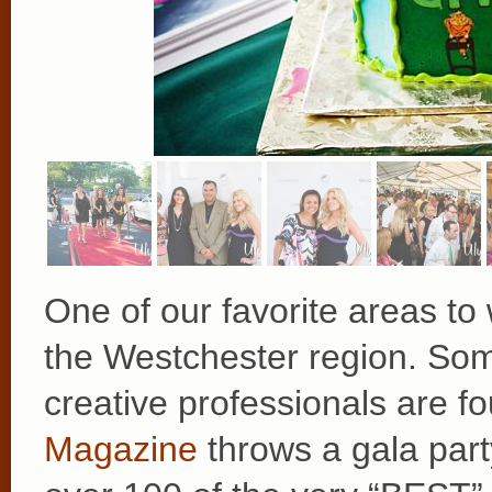
One of our favorite areas to 
the Westchester region. Som
creative professionals are f
Magazine
throws a gala par