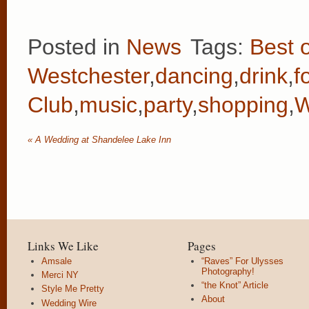
Posted in
News
Tags:
Best o
Westchester
,
dancing
,
drink
,
f
Club
,
music
,
party
,
shopping
,
W
«
A Wedding at Shandelee Lake Inn
Links We Like
Pages
Amsale
“Raves” For Ulysses
Photography!
Merci NY
“the Knot” Article
Style Me Pretty
About
Wedding Wire