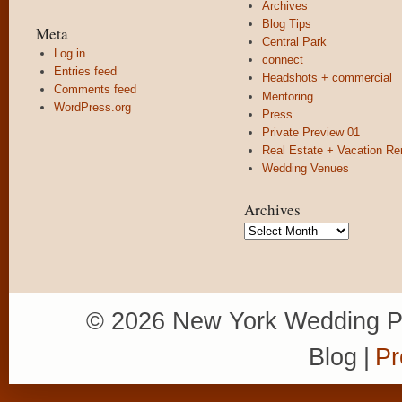
Archives
Blog Tips
Meta
Central Park
Log in
connect
Entries feed
Headshots + commercial
Comments feed
Mentoring
WordPress.org
Press
Private Preview 01
Real Estate + Vacation Re
Wedding Venues
Archives
Archives
© 2026 New York Wedding P
Blog
|
Pr