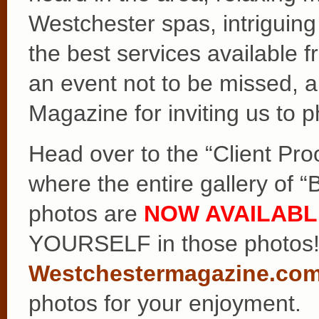
Westchester spas, intriguin
the best services available f
an event not to be missed, a
Magazine for inviting us to p
Head over to the “Client Pro
where the entire gallery of 
photos are
NOW AVAILABL
YOURSELF in those photos! 
Westchestermagazine.co
photos for your enjoyment.