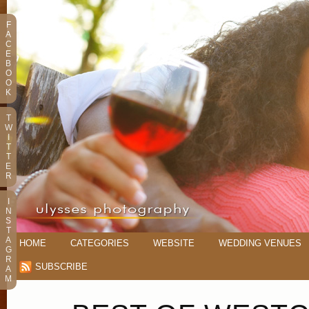
F
A
C
E
B
O
O
K
T
W
I
T
T
E
R
I
N
S
T
A
HOME
CATEGORIES
WEBSITE
WEDDING VENUES
G
R
SUBSCRIBE
A
M