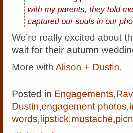
with my parents, they told me
captured our souls in our pho
We’re really excited about 
wait for their autumn weddi
More with
Alison + Dustin
.
Posted in
Engagements
,
Rav
Dustin
,
engagement photos
,
words
,
lipstick
,
mustache
,
picn