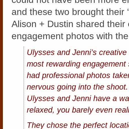
and these two brought their ‘
Alison + Dustin shared their
engagement photos with the
Ulysses and Jenni’s creative s
most rewarding engagement s
had professional photos taken
nervous going into the shoot.
Ulysses and Jenni have a wa
relaxed, you barely even reali
They chose the perfect locati