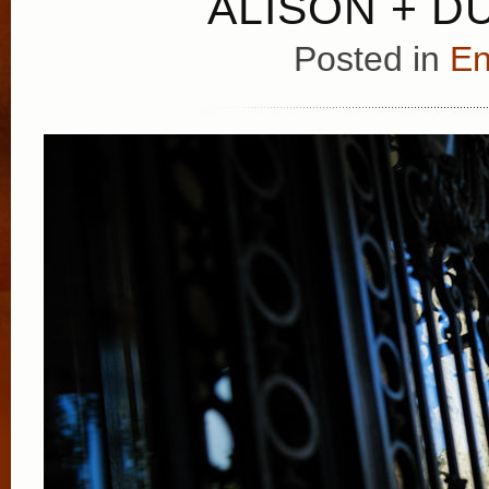
ALISON + D
Posted in
E