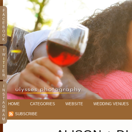
F
A
C
E
B
O
O
K
T
W
I
T
T
E
R
I
N
S
T
A
HOME
CATEGORIES
WEBSITE
WEDDING VENUES
G
R
SUBSCRIBE
A
M