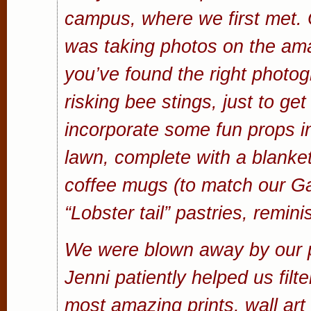
campus, where we first met. O
was taking photos on the am
you’ve found the right photog
risking bee stings, just to ge
incorporate some fun props in
lawn, complete with a blanke
coffee mugs (to match our Gat
“Lobster tail” pastries, remi
We were blown away by our p
Jenni patiently helped us filte
most amazing prints, wall a