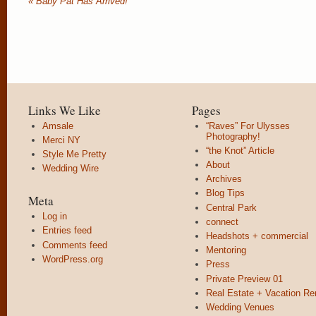
«
Baby Pat Has Arrived!
Links We Like
Pages
Amsale
“Raves” For Ulysses
Photography!
Merci NY
“the Knot” Article
Style Me Pretty
About
Wedding Wire
Archives
Blog Tips
Meta
Central Park
Log in
connect
Entries feed
Headshots + commercial
Comments feed
Mentoring
WordPress.org
Press
Private Preview 01
Real Estate + Vacation Re
Wedding Venues