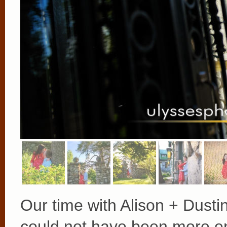
Our time with Alison + Dusti
could not have been more enj