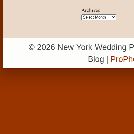
Archives
Archives
© 2026 New York Wedding P
Blog
|
ProPh