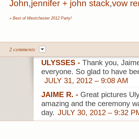
John
,
jennifer + john stack
,
vow re
«
Best of Westchester 2012 Party!
2 comments
ULYSSES
-
Thank you, Jaime
everyone. So glad to have bee
JULY 31, 2012 – 9:08 AM
JAIME R.
-
Great pictures Uly
amazing and the ceremony w
day.
JULY 30, 2012 – 9:32 P