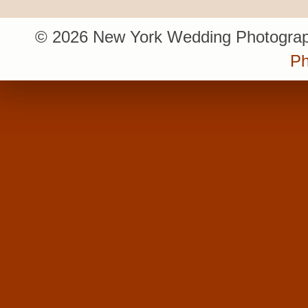
© 2026 New York Wedding Photograp
Ph