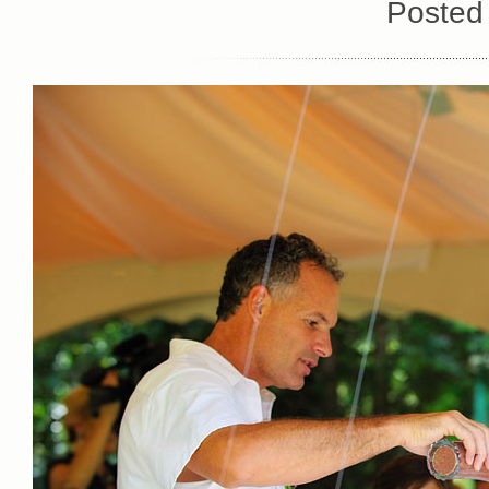
Posted