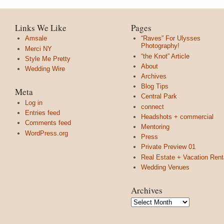
Links We Like
Pages
Amsale
“Raves” For Ulysses
Photography!
Merci NY
“the Knot” Article
Style Me Pretty
About
Wedding Wire
Archives
Blog Tips
Meta
Central Park
Log in
connect
Entries feed
Headshots + commercial
Comments feed
Mentoring
WordPress.org
Press
Private Preview 01
Real Estate + Vacation Rent
Wedding Venues
Archives
Archives