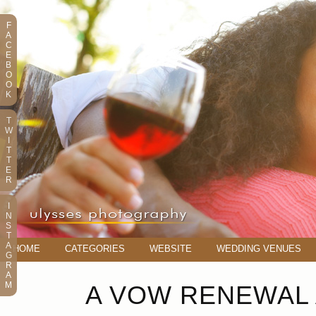
F
A
C
E
B
O
O
K
T
W
I
T
T
E
R
I
N
S
T
A
HOME
CATEGORIES
WEBSITE
WEDDING VENUES
G
R
A
M
A VOW RENEWAL 