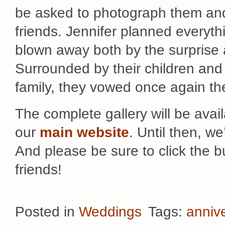
be asked to photograph them and t
friends. Jennifer planned everyt
blown away both by the surprise 
Surrounded by their children and 
family, they vowed once again the
The complete gallery will be avai
our
main website
. Until then, w
And please be sure to click the 
friends!
Posted in
Weddings
Tags:
anniv