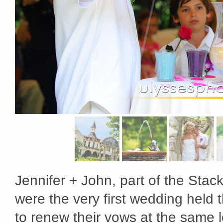
Jennifer + John, part of the Stac
were the very first wedding held 
to renew their vows at the same lo