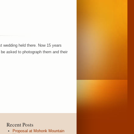
rst wedding held there. Now 15 years
to be asked to photograph them and their
Recent Posts
Proposal at Mohonk Mountain