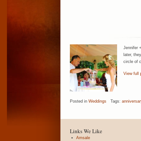
Jennifer 
later, th
circle of 
View full 
Posted in
Weddings
Tags:
anniversar
Links We Like
Amsale