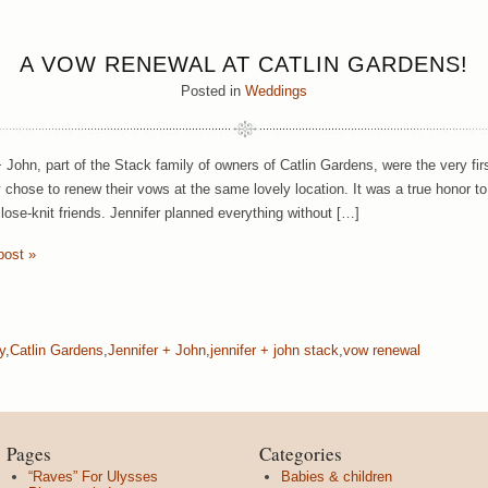
A VOW RENEWAL AT CATLIN GARDENS!
Posted in
Weddings
+ John, part of the Stack family of owners of Catlin Gardens, were the very fi
ey chose to renew their vows at the same lovely location. It was a true honor 
close-knit friends. Jennifer planned everything without […]
post »
y
,
Catlin Gardens
,
Jennifer + John
,
jennifer + john stack
,
vow renewal
Pages
Categories
“Raves” For Ulysses
Babies & children