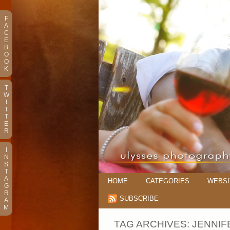
F
A
C
E
B
O
O
K
T
W
I
T
T
E
R
I
N
S
T
A
HOME
CATEGORIES
WEBSI
G
R
SUBSCRIBE
A
M
TAG ARCHIVES:
JENNIF