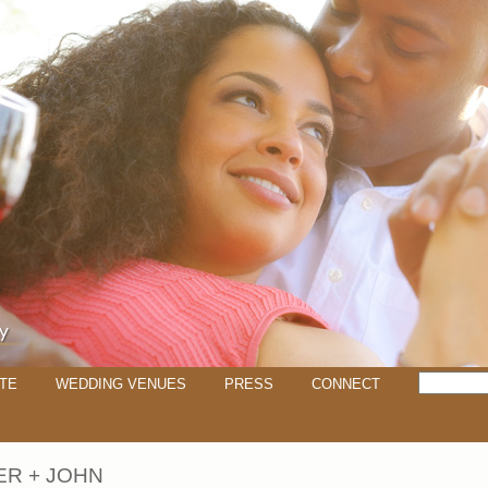
TE
WEDDING VENUES
PRESS
CONNECT
ER + JOHN