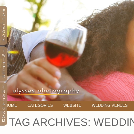
F
A
C
E
B
O
O
K
T
W
I
T
T
E
R
I
N
S
T
A
HOME
CATEGORIES
WEBSITE
WEDDING VENUES
G
R
A
TAG ARCHIVES:
WEDDI
M