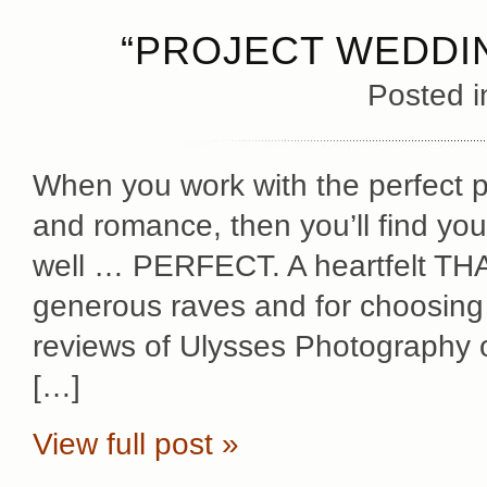
“PROJECT WEDDIN
Posted 
When you work with the perfect pe
and romance, then you’ll find yo
well … PERFECT. A heartfelt THA
generous raves and for choosin
reviews of Ulysses Photography 
[…]
View full post »