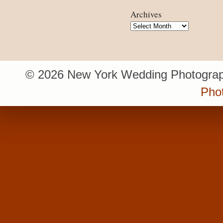
Archives
Archives
© 2026 New York Wedding Photograp
Pho