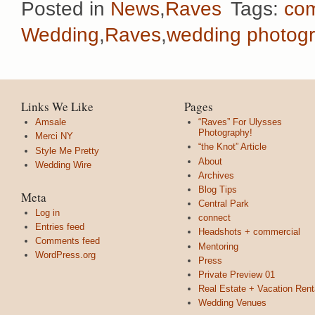
Posted in
News
,
Raves
Tags:
co
Wedding
,
Raves
,
wedding photog
Links We Like
Pages
Amsale
“Raves” For Ulysses
Photography!
Merci NY
“the Knot” Article
Style Me Pretty
About
Wedding Wire
Archives
Blog Tips
Meta
Central Park
Log in
connect
Entries feed
Headshots + commercial
Comments feed
Mentoring
WordPress.org
Press
Private Preview 01
Real Estate + Vacation Rent
Wedding Venues