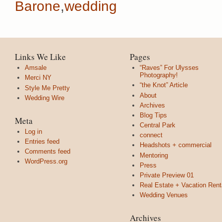
Barone
,
wedding
Links We Like
Pages
Amsale
“Raves” For Ulysses
Photography!
Merci NY
“the Knot” Article
Style Me Pretty
About
Wedding Wire
Archives
Blog Tips
Meta
Central Park
Log in
connect
Entries feed
Headshots + commercial
Comments feed
Mentoring
WordPress.org
Press
Private Preview 01
Real Estate + Vacation Rent
Wedding Venues
Archives