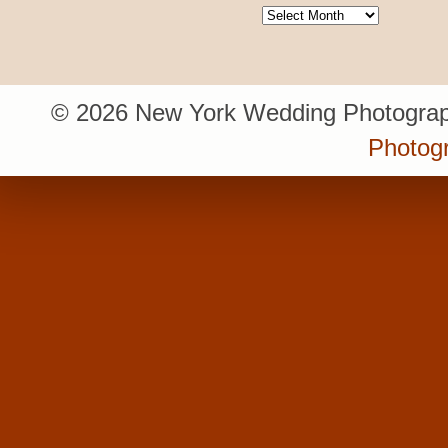
Archives
© 2026 New York Wedding Photograp
Photogr