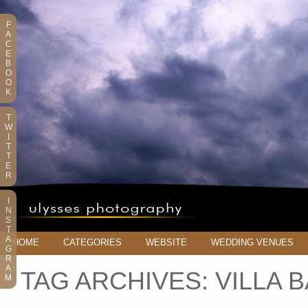
F
A
C
E
B
O
O
K
T
W
I
T
T
E
R
I
N
S
T
A
HOME
CATEGORIES
WEBSITE
WEDDING VENUES
G
R
A
TAG ARCHIVES:
VILLA 
M