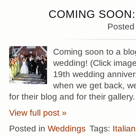
COMING SOON:
Posted
Coming soon to a blo
wedding! (Click image 
19th wedding annivers
when we get back, we’
for their blog and for their gallery.
View full post »
Posted in
Weddings
Tags:
Italian