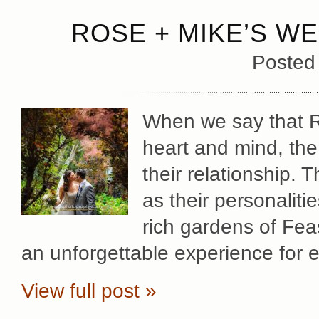
ROSE + MIKE’S WE
Posted
When we say that Ro
heart and mind, the
their relationship. 
as their personaliti
rich gardens of Fea
an unforgettable experience for 
View full post »