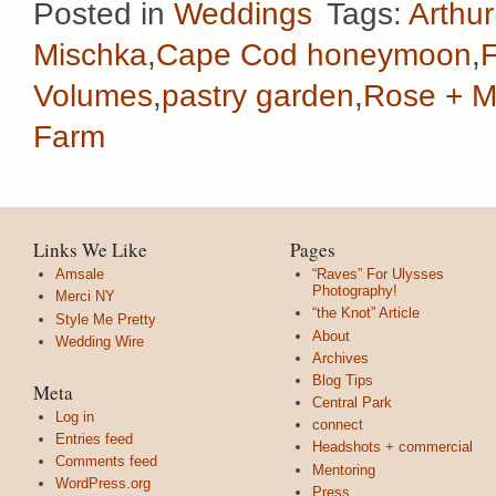
Posted in
Weddings
Tags:
Arthu
Mischka
,
Cape Cod honeymoon
,
Volumes
,
pastry garden
,
Rose + M
Farm
Links We Like
Pages
Amsale
“Raves” For Ulysses
Photography!
Merci NY
“the Knot” Article
Style Me Pretty
About
Wedding Wire
Archives
Blog Tips
Meta
Central Park
Log in
connect
Entries feed
Headshots + commercial
Comments feed
Mentoring
WordPress.org
Press