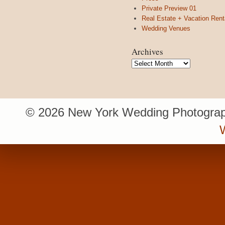
Private Preview 01
Real Estate + Vacation Rent
Wedding Venues
Archives
Archives
© 2026 New York Wedding Photograp