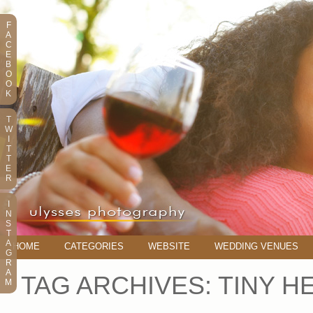
F
A
C
E
B
O
O
K
T
W
I
T
T
E
R
I
N
S
T
A
HOME
CATEGORIES
WEBSITE
WEDDING VENUES
G
R
A
TAG ARCHIVES:
TINY H
M