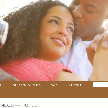
TE
WEDDING VENUES
PRESS
CONNECT
INECLIFF HOTEL