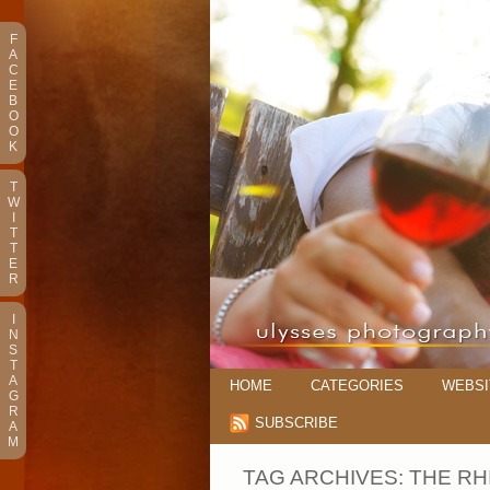
F
A
C
E
B
O
O
K
T
W
I
T
T
E
R
I
N
S
T
A
HOME
CATEGORIES
WEBSI
G
R
SUBSCRIBE
A
M
TAG ARCHIVES:
THE RH