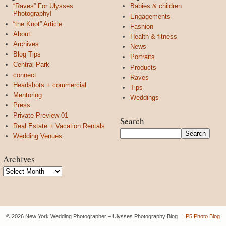
“Raves” For Ulysses
Babies & children
Photography!
Engagements
“the Knot” Article
Fashion
About
Health & fitness
Archives
News
Blog Tips
Portraits
Central Park
Products
connect
Raves
Headshots + commercial
Tips
Mentoring
Weddings
Press
Private Preview 01
Search
Real Estate + Vacation Rentals
Wedding Venues
Archives
Archives
© 2026 New York Wedding Photographer – Ulysses Photography Blog
|
P5 Photo Blog