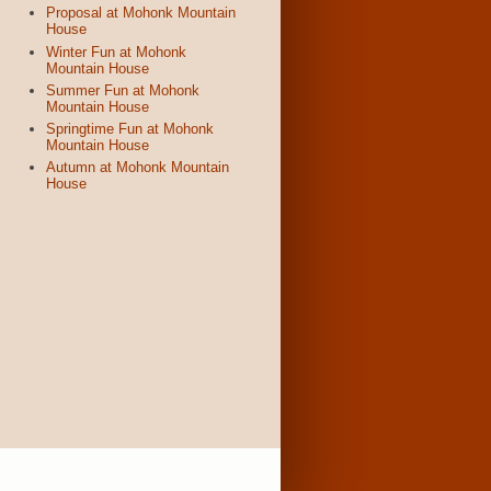
Proposal at Mohonk Mountain
House
Winter Fun at Mohonk
Mountain House
Summer Fun at Mohonk
Mountain House
Springtime Fun at Mohonk
Mountain House
Autumn at Mohonk Mountain
House