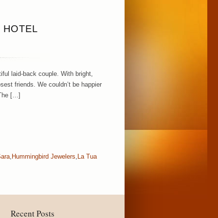
F HOTEL
ul laid-back couple. With bright,
osest friends. We couldn’t be happier
 The […]
Sara
,
Hummingbird Jewelers
,
La Tua
Recent Posts