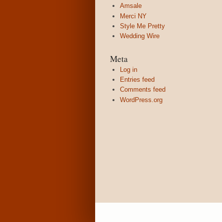
Amsale
Merci NY
Style Me Pretty
Wedding Wire
Meta
Log in
Entries feed
Comments feed
WordPress.org