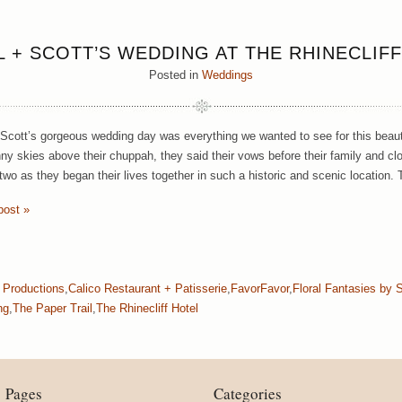
 + SCOTT’S WEDDING AT THE RHINECLIF
Posted in
Weddings
Scott’s gorgeous wedding day was everything we wanted to see for this beautif
nny skies above their chuppah, they said their vows before their family and cl
 two as they began their lives together in such a historic and scenic location.
post »
 Productions
,
Calico Restaurant + Patisserie
,
FavorFavor
,
Floral Fantasies by 
ng
,
The Paper Trail
,
The Rhinecliff Hotel
Pages
Categories