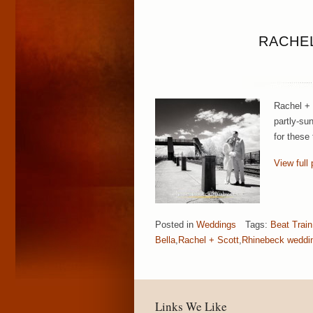
RACHEL
Rachel + 
partly-su
for these
View full 
Posted in
Weddings
Tags:
Beat Train
Bella
,
Rachel + Scott
,
Rhinebeck weddi
Links We Like