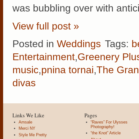
was bubbling over with antic
View full post »
Posted in
Weddings
Tags:
b
Entertainment
,
Greenery Plu
music
,
pnina tornai
,
The Gran
divas
Links We Like
Pages
Amsale
“Raves” For Ulysses
Photography!
Merci NY
“the Knot” Article
Style Me Pretty