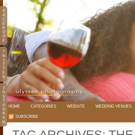
F
A
C
E
B
O
O
K
T
W
I
T
T
E
R
I
N
S
T
A
HOME
CATEGORIES
WEBSITE
WEDDING VENUES
G
R
SUBSCRIBE
A
M
TAG ARCHIVES:
THE