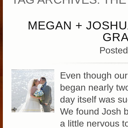
MEGAN + JOSHU
GRA
Posted
Even though our
began nearly tw
day itself was su
We found Josh by
a little nervous 