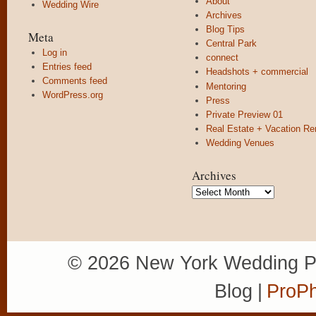
About
Wedding Wire
Archives
Blog Tips
Meta
Central Park
Log in
connect
Entries feed
Headshots + commercial
Comments feed
Mentoring
WordPress.org
Press
Private Preview 01
Real Estate + Vacation Re
Wedding Venues
Archives
Archives
© 2026 New York Wedding P
Blog
|
ProPh