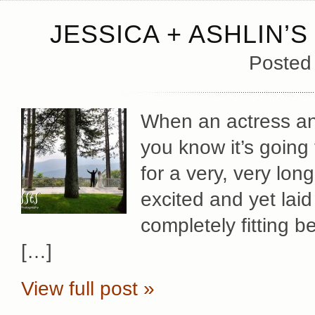
JESSICA + ASHLIN
Posted
When an actress and
you know it’s going
for a very, very lo
excited and yet lai
completely fitting 
[…]
View full post »