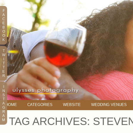
F
A
C
E
B
O
O
K
T
W
I
T
T
E
R
I
N
S
T
A
HOME
CATEGORIES
WEBSITE
WEDDING VENUES
G
R
A
TAG ARCHIVES:
STEVE
M