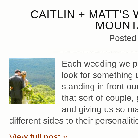
CAITLIN + MATT’S
MOUNT
Posted
Each wedding we ph
look for something 
standing in front ou
that sort of couple,
and giving us so ma
different sides to their personaliti
View full post »