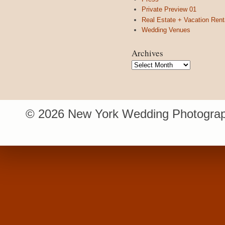
Private Preview 01
Real Estate + Vacation Rent
Wedding Venues
Archives
Archives
© 2026 New York Wedding Photograp