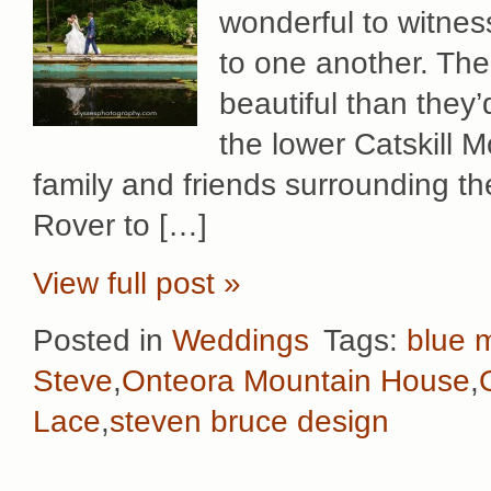
wonderful to witnes
to one another. Th
beautiful than they
the lower Catskill 
family and friends surrounding t
Rover to […]
View full post »
Posted in
Weddings
Tags:
blue m
Steve
,
Onteora Mountain House
,
Lace
,
steven bruce design