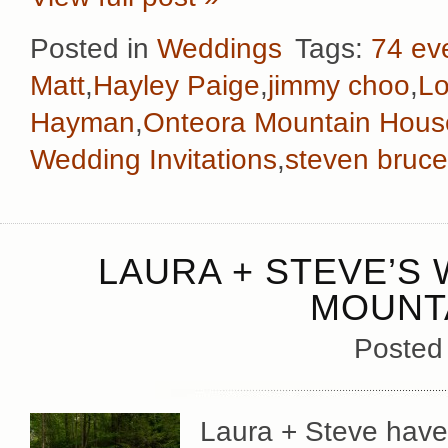
Posted in
Weddings
Tags:
74 ev
Matt
,
Hayley Paige
,
jimmy choo
,
Lo
Hayman
,
Onteora Mountain Hous
Wedding Invitations
,
steven bruce
LAURA + STEVE’S
MOUNT
Posted
Laura + Steve have 