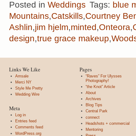
Posted in
Weddings
Tags:
blue m
Mountains
,
Catskills
,
Courtney Ben
Ashlin
,
jim hjelm
,
minted
,
Onteora
,
design
,
true grace makeup
,
Woods
Links We Like
Pages
Amsale
“Raves” For Ulysses
Photography!
Merci NY
“the Knot” Article
Style Me Pretty
About
Wedding Wire
Archives
Blog Tips
Meta
Central Park
Log in
connect
Entries feed
Headshots + commercial
Comments feed
Mentoring
WordPress.org
Press