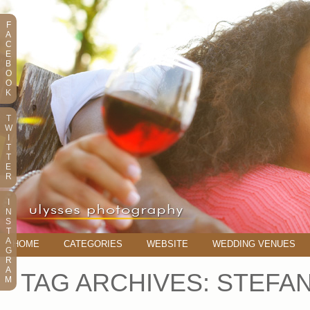
F
A
C
E
B
O
O
K
T
W
I
T
T
E
R
I
N
S
T
A
HOME
CATEGORIES
WEBSITE
WEDDING VENUES
G
R
A
TAG ARCHIVES:
STEFAN
M