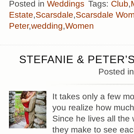
Posted in
Weddings
Tags:
Club
,
Estate
,
Scarsdale
,
Scarsdale Wom
Peter
,
wedding
,
Women
STEFANIE & PETER
Posted i
It takes only a few m
you realize how much
Since he lives all the
they make to see each