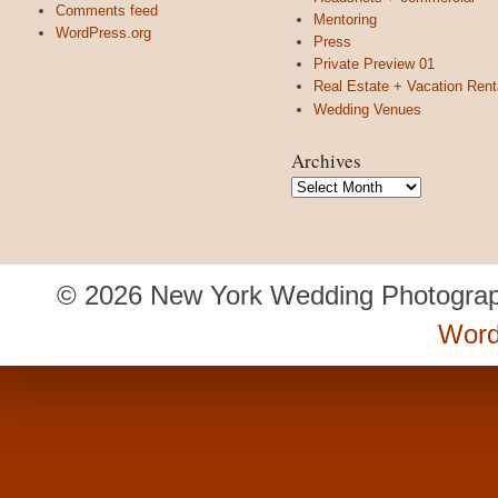
Comments feed
Mentoring
WordPress.org
Press
Private Preview 01
Real Estate + Vacation Rent
Wedding Venues
Archives
Archives
© 2026 New York Wedding Photograp
Word