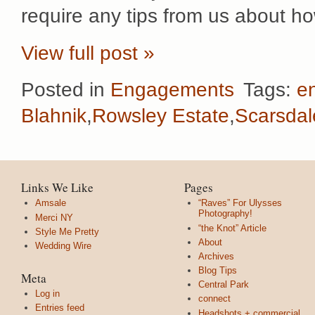
require any tips from us about h
View full post »
Posted in
Engagements
Tags:
e
Blahnik
,
Rowsley Estate
,
Scarsda
Links We Like
Pages
Amsale
“Raves” For Ulysses
Photography!
Merci NY
“the Knot” Article
Style Me Pretty
About
Wedding Wire
Archives
Blog Tips
Meta
Central Park
Log in
connect
Entries feed
Headshots + commercial