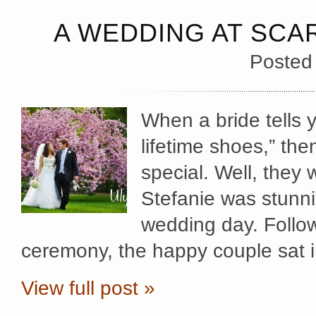
A WEDDING AT SCA
Posted
When a bride tells 
lifetime shoes,” th
special. Well, they
Stefanie was stunni
wedding day. Follow
ceremony, the happy couple sat in
View full post »