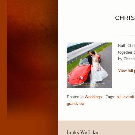
CHRIS
Both Chri
together b
by Christ
View full 
Posted in
Weddings
Tags:
bill levkoff
grandview
Links We Like