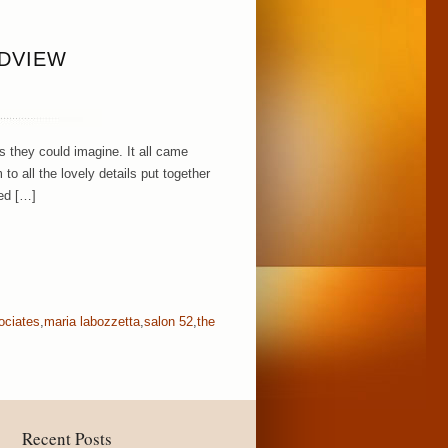
NDVIEW
 they could imagine. It all came
to all the lovely details put together
ed […]
ociates
,
maria labozzetta
,
salon 52
,
the
Recent Posts