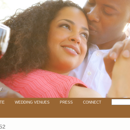
TE
WEDDING VENUES
PRESS
CONNECT
52