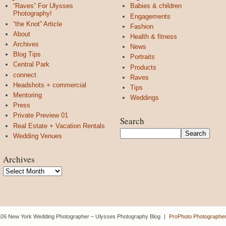
“Raves” For Ulysses
Babies & children
Photography!
Engagements
“the Knot” Article
Fashion
About
Health & fitness
Archives
News
Blog Tips
Portraits
Central Park
Products
connect
Raves
Headshots + commercial
Tips
Mentoring
Weddings
Press
Private Preview 01
Search
Real Estate + Vacation Rentals
Wedding Venues
Archives
Archives
26 New York Wedding Photographer – Ulysses Photography Blog
|
ProPhoto Photographer