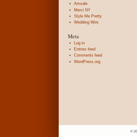
Amsale
Merci NY
Style Me Pretty
Wedding Wire
Meta
Log in
Entries feed
Comments feed
WordPress.org
© 20