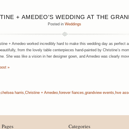
TINE + AMEDEO’S WEDDING AT THE GRA
Posted in
Weddings
stine + Amedeo worked incredibly hard to make this wedding day as perfect as
eautifully, from the lovely table centerpieces hand-painted by Christine’s mom 
ine. She was like a vision in her designer gown, and Amedeo was clearly mov
post »
,
chelsea harris
,
Christine + Amedeo
,
forever fiances
,
grandview events
,
hve ass
Pages
Categories