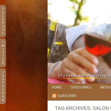
F
A
C
E
B
O
O
K
T
W
I
T
T
E
R
I
N
S
T
A
HOME
CATEGORIES
WEBSI
G
R
SUBSCRIBE
A
M
TAG ARCHIVES:
SALON 