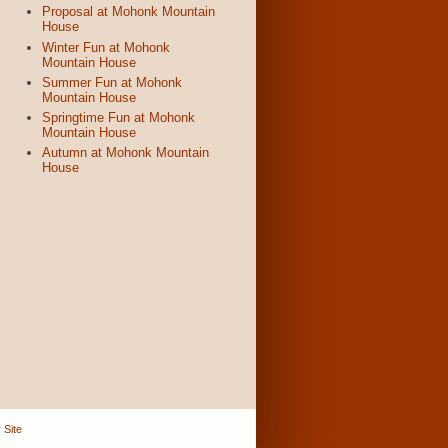
Proposal at Mohonk Mountain
House
Winter Fun at Mohonk
Mountain House
Summer Fun at Mohonk
Mountain House
Springtime Fun at Mohonk
Mountain House
Autumn at Mohonk Mountain
House
 Site