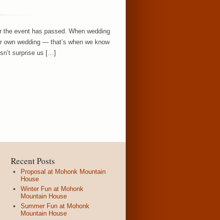
er the event has passed. When wedding
eir own wedding — that’s when we know
sn’t surprise us […]
Recent Posts
Proposal at Mohonk Mountain
House
Winter Fun at Mohonk
Mountain House
Summer Fun at Mohonk
Mountain House