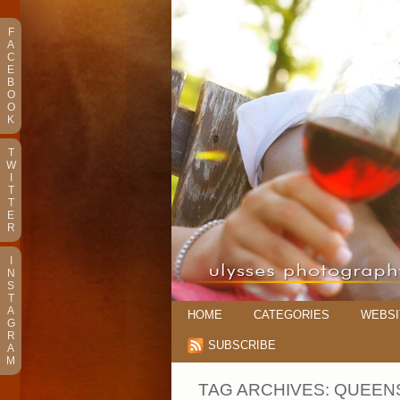
F
A
C
E
B
O
O
K
T
W
I
T
T
E
R
I
N
S
T
A
HOME
CATEGORIES
WEBSI
G
R
SUBSCRIBE
A
M
TAG ARCHIVES:
QUEEN