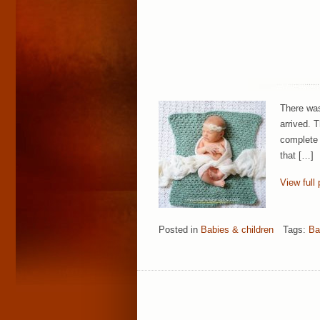
There was
arrived. 
complete 
that […]
View full 
Posted in
Babies & children
Tags:
Ba