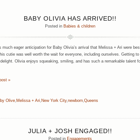
BABY OLIVIA HAS ARRIVED!!
Posted in
Babies & children
 much eager anticipation for Baby Olivia’s arrival that Melissa + Ari were be
This cutie was well worth the wait for everyone, including ourselves. Getting t
delight. Olivia enjoys squeaking, smiling, and has such a remarkable talent fo
post »
by Olive
,
Melissa + Ari
,
New York City
,
newborn
,
Queens
JULIA + JOSH ENGAGED!!
Posted in
Engagements