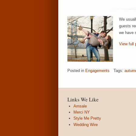
We usuall
guests re
we have s
View full 
Posted in
Engagements
Tags:
autum
Links We Like
Amsale
Merci NY
Style Me Pretty
Wedding Wire