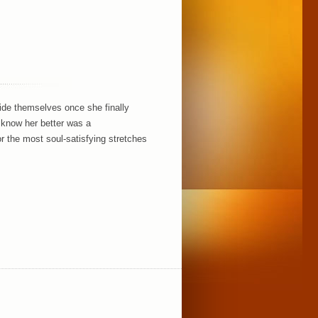
side themselves once she finally
o know her better was a
r the most soul-satisfying stretches