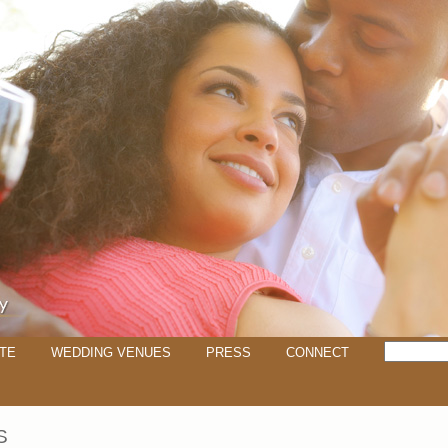
TE
WEDDING VENUES
PRESS
CONNECT
S