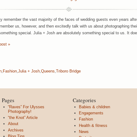
y remember the vast majority of the faces of wedding guests even years aft
member us, however, and then excitedly talk with us about photographing th
omething special. Julia + Josh are absolutely something special to us. It doe
post »
n
,
Fashion
,
Julia + Josh
,
Queens
,
Triboro Bridge
Pages
Categories
“Raves” For Ulysses
Babies & children
Photography!
Engagements
“the Knot” Article
Fashion
About
Health & fitness
Archives
News
Blog Tips