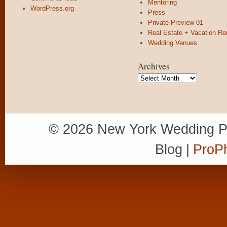
Mentoring
WordPress.org
Press
Private Preview 01
Real Estate + Vacation Re
Wedding Venues
Archives
Archives
© 2026 New York Wedding P
Blog
|
ProPh