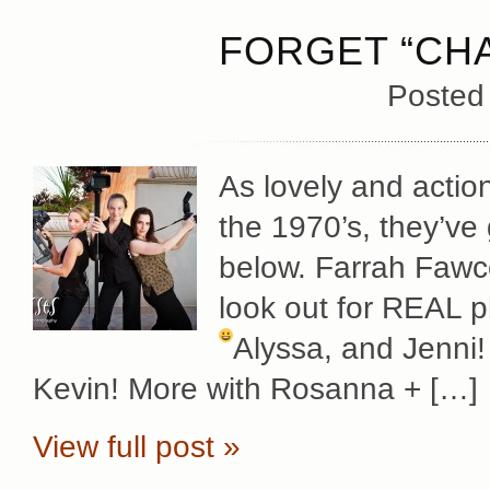
FORGET “CHA
Posted
As lovely and actio
the 1970’s, they’ve 
below. Farrah Fawc
look out for REAL p
Alyssa, and Jenni
Kevin! More with Rosanna + […]
View full post »