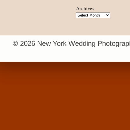
Archives
Archives
© 2026 New York Wedding Photograph