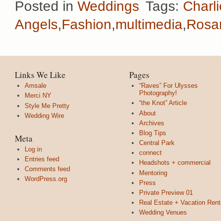
Posted in
Weddings
Tags:
Charli
Angels
,
Fashion
,
multimedia
,
Rosa
Links We Like
Pages
Amsale
“Raves” For Ulysses
Photography!
Merci NY
“the Knot” Article
Style Me Pretty
About
Wedding Wire
Archives
Blog Tips
Meta
Central Park
Log in
connect
Entries feed
Headshots + commercial
Comments feed
Mentoring
WordPress.org
Press
Private Preview 01
Real Estate + Vacation Rent
Wedding Venues