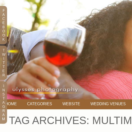
F
A
C
E
B
O
O
K
T
W
I
T
T
E
R
I
N
S
T
A
HOME
CATEGORIES
WEBSITE
WEDDING VENUES
G
R
A
TAG ARCHIVES:
MULTIM
M