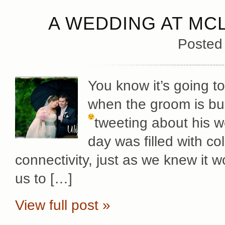
A WEDDING AT MC
Posted
You know it’s going t
when the groom is bu
tweeting about his 
day was filled with c
connectivity, just as we knew it w
us to […]
View full post »