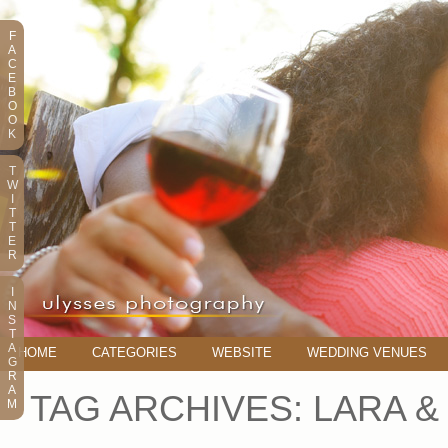
F
A
C
E
B
O
O
K
T
W
I
T
T
E
R
I
N
S
T
A
HOME
CATEGORIES
WEBSITE
WEDDING VENUES
G
R
A
TAG ARCHIVES:
LARA &
M