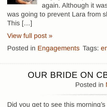
again. Although it wa
was going to prevent Lara from sh
This […]
View full post »
Posted in
Engagements
Tags:
e
OUR BRIDE ON CB
Posted in
Did you get to see this morning’s