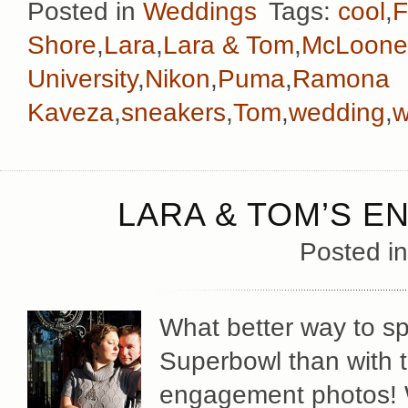
Posted in
Weddings
Tags:
cool
,
F
Shore
,
Lara
,
Lara & Tom
,
McLoone
University
,
Nikon
,
Puma
,
Ramona
Kaveza
,
sneakers
,
Tom
,
wedding
,
w
LARA & TOM’S 
Posted i
What better way to sp
Superbowl than with t
engagement photos! 