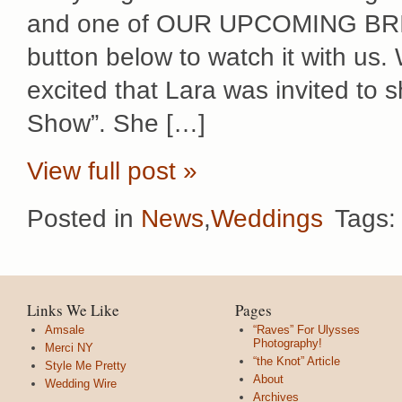
and one of OUR UPCOMING BRIDE
button below to watch it with us
excited that Lara was invited to 
Show”. She […]
View full post »
Posted in
News
,
Weddings
Tags
Links We Like
Pages
Amsale
“Raves” For Ulysses
Photography!
Merci NY
“the Knot” Article
Style Me Pretty
About
Wedding Wire
Archives