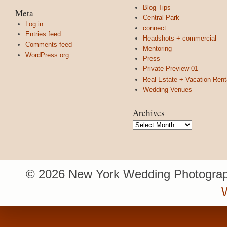
Blog Tips
Meta
Central Park
Log in
connect
Entries feed
Headshots + commercial
Comments feed
Mentoring
WordPress.org
Press
Private Preview 01
Real Estate + Vacation Rent
Wedding Venues
Archives
Archives
© 2026 New York Wedding Photograp