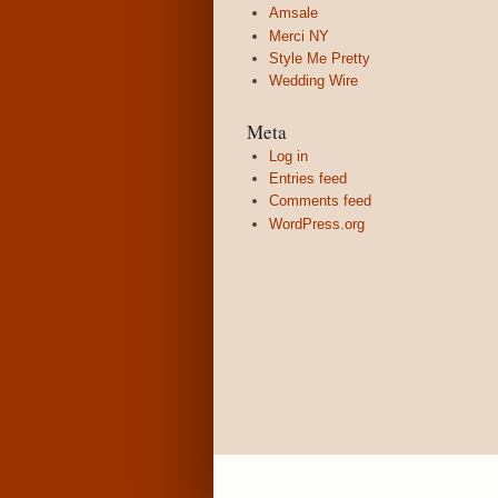
Amsale
Merci NY
Style Me Pretty
Wedding Wire
Meta
Log in
Entries feed
Comments feed
WordPress.org