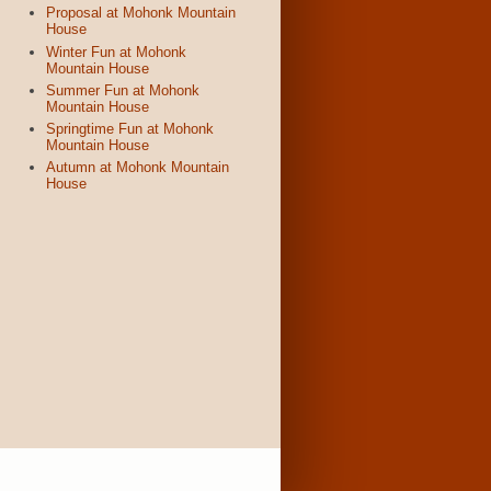
Proposal at Mohonk Mountain
House
Winter Fun at Mohonk
Mountain House
Summer Fun at Mohonk
Mountain House
Springtime Fun at Mohonk
Mountain House
Autumn at Mohonk Mountain
House