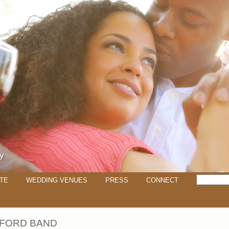
TE
WEDDING VENUES
PRESS
CONNECT
 FORD BAND