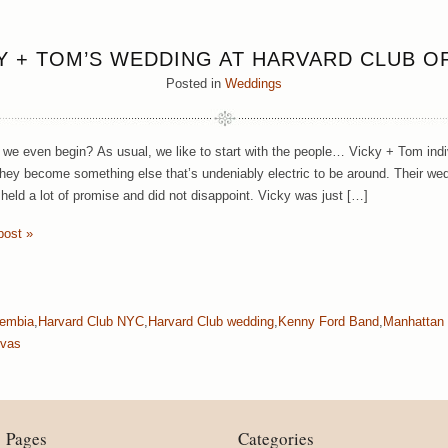
Y + TOM’S WEDDING AT HARVARD CLUB O
Posted in
Weddings
we even begin? As usual, we like to start with the people… Vicky + Tom indiv
they become something else that’s undeniably electric to be around. Their we
 held a lot of promise and did not disappoint. Vicky was just […]
post »
Bembia
,
Harvard Club NYC
,
Harvard Club wedding
,
Kenny Ford Band
,
Manhattan
ivas
Pages
Categories