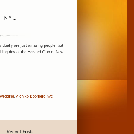
F NYC
idually are just amazing people, but
dding day at the Harvard Club of New
 wedding
,
Michiko Boorberg
,
nyc
Recent Posts