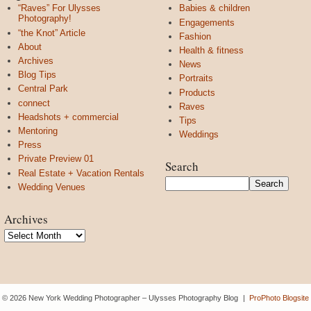
“Raves” For Ulysses
Babies & children
Photography!
Engagements
“the Knot” Article
Fashion
About
Health & fitness
Archives
News
Blog Tips
Portraits
Central Park
Products
connect
Raves
Headshots + commercial
Tips
Mentoring
Weddings
Press
Private Preview 01
Search
Real Estate + Vacation Rentals
Wedding Venues
Archives
Archives
© 2026 New York Wedding Photographer – Ulysses Photography Blog
|
ProPhoto Blogsite