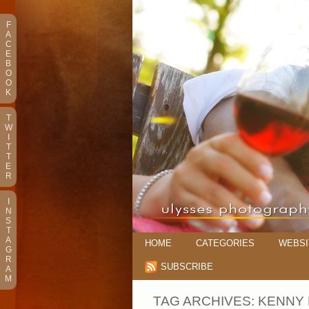
F
A
C
E
B
O
O
K
T
W
I
T
T
E
R
I
N
S
T
A
HOME
CATEGORIES
WEBSI
G
R
SUBSCRIBE
A
M
TAG ARCHIVES:
KENNY