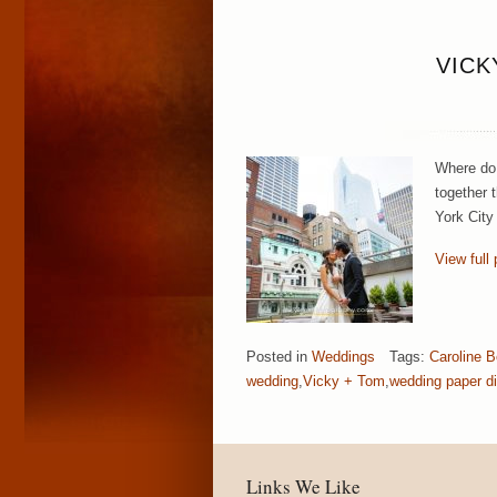
VICK
Where do 
together 
York City
View full 
Posted in
Weddings
Tags:
Caroline 
wedding
,
Vicky + Tom
,
wedding paper d
Links We Like