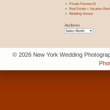
Private Preview 01
Real Estate + Vacation Rent
Wedding Venues
Archives
Archives
© 2026 New York Wedding Photograp
Pho