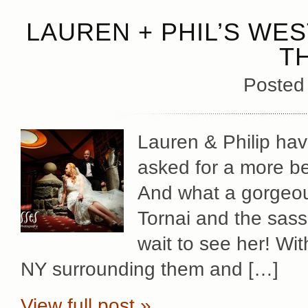
LAUREN + PHIL’S WES
T
Posted
Lauren & Philip hav
asked for a more be
And what a gorgeou
Tornai and the sassi
wait to see her! Wit
NY surrounding them and […]
View full post »