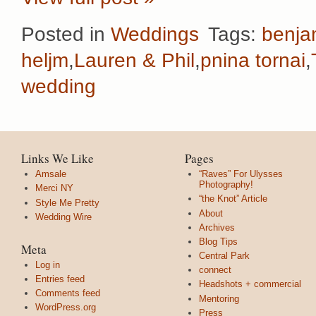
Posted in
Weddings
Tags:
benja
heljm
,
Lauren & Phil
,
pnina tornai
,
wedding
Links We Like
Pages
Amsale
“Raves” For Ulysses
Photography!
Merci NY
“the Knot” Article
Style Me Pretty
About
Wedding Wire
Archives
Blog Tips
Meta
Central Park
Log in
connect
Entries feed
Headshots + commercial
Comments feed
Mentoring
WordPress.org
Press