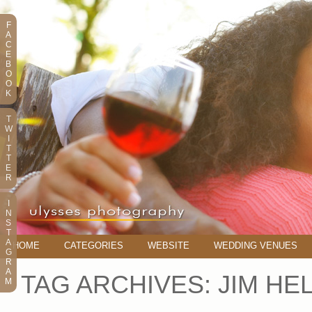
F
A
C
E
B
O
O
K
T
W
I
T
T
E
R
I
N
S
T
A
HOME
CATEGORIES
WEBSITE
WEDDING VENUES
G
R
A
TAG ARCHIVES:
JIM HE
M