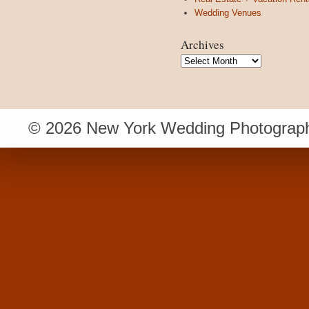
Wedding Venues
Archives
Archives
© 2026 New York Wedding Photograph