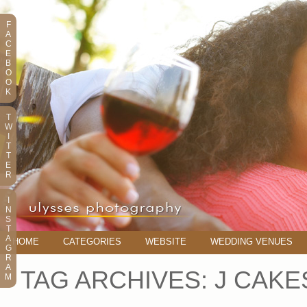
F
A
C
E
B
O
O
K
T
W
I
T
T
E
R
I
N
S
T
A
HOME
CATEGORIES
WEBSITE
WEDDING VENUES
G
R
A
TAG ARCHIVES:
J CAKE
M