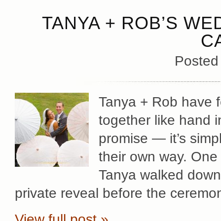
TANYA + ROB’S WED
C
Posted
Tanya + Rob have fo
together like hand 
promise — it’s simp
their own way. One 
Tanya walked down t
private reveal before the ceremo
View full post »