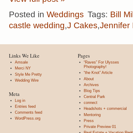
Posted in
Weddings
Tags:
Bill Mi
castle wedding
,
J Cakes
,
Jennifer 
Links We Like
Pages
Amsale
“Raves” For Ulysses
Photography!
Merci NY
“the Knot” Article
Style Me Pretty
About
Wedding Wire
Archives
Blog Tips
Meta
Central Park
Log in
connect
Entries feed
Headshots + commercial
Comments feed
Mentoring
WordPress.org
Press
Private Preview 01
Real Estate + Vacation Rent