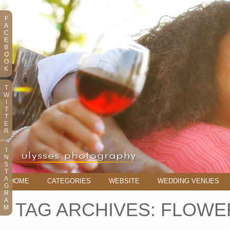
F
A
C
E
B
O
O
K
T
W
I
T
T
E
R
I
N
S
T
A
HOME
CATEGORIES
WEBSITE
WEDDING VENUES
G
R
A
TAG ARCHIVES:
FLOWER
M