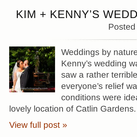
KIM + KENNY’S WEDD
Posted
Weddings by nature
Kenny’s wedding wa
saw a rather terribl
everyone’s relief w
conditions were ide
lovely location of Catlin Gardens
View full post »