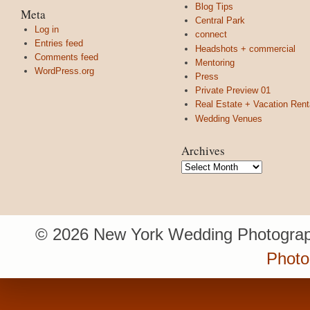
Blog Tips
Meta
Central Park
Log in
connect
Entries feed
Headshots + commercial
Comments feed
Mentoring
WordPress.org
Press
Private Preview 01
Real Estate + Vacation Rent
Wedding Venues
Archives
Archives
© 2026 New York Wedding Photograp
Photo