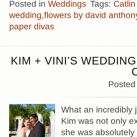
Posted in
Weddings
Tags:
Catli
wedding
,
flowers by david anthon
paper divas
KIM + VINI’S WEDDIN
Posted
What an incredibly 
Kim was not only exc
she was absolutely r