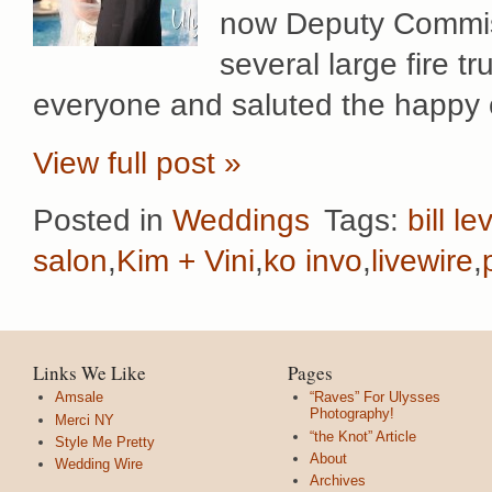
now Deputy Commiss
several large fire t
everyone and saluted the happy 
View full post »
Posted in
Weddings
Tags:
bill le
salon
,
Kim + Vini
,
ko invo
,
livewire
,
Links We Like
Pages
Amsale
“Raves” For Ulysses
Photography!
Merci NY
“the Knot” Article
Style Me Pretty
About
Wedding Wire
Archives