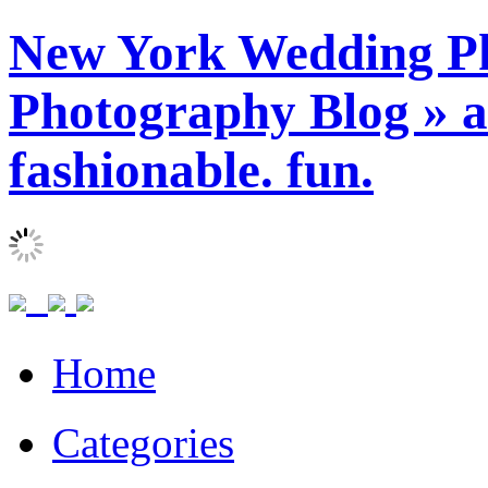
New York Wedding Ph
Photography Blog » ar
fashionable. fun.
Home
Categories