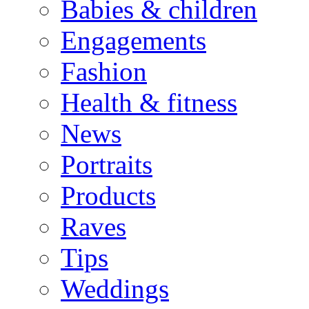
Babies & children
Engagements
Fashion
Health & fitness
News
Portraits
Products
Raves
Tips
Weddings