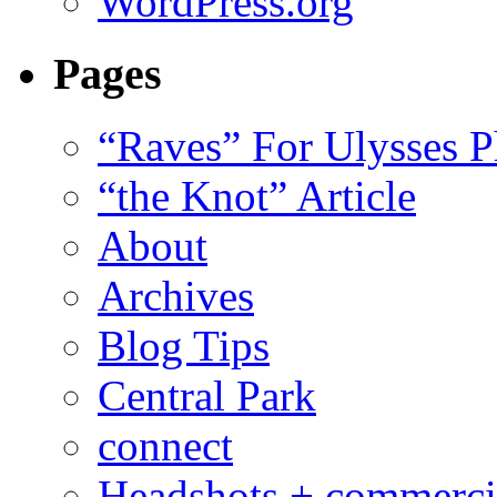
WordPress.org
Pages
“Raves” For Ulysses 
“the Knot” Article
About
Archives
Blog Tips
Central Park
connect
Headshots + commerci