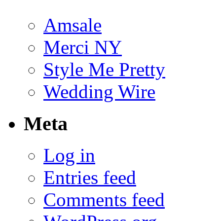
Amsale
Merci NY
Style Me Pretty
Wedding Wire
Meta
Log in
Entries feed
Comments feed