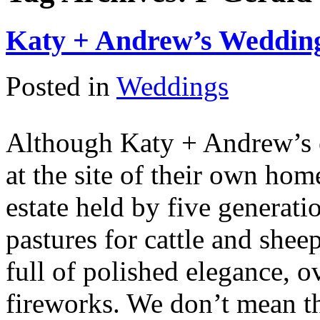
Katy + Andrew’s Wedding
Posted in
Weddings
Although Katy + Andrew’s 
at the site of their own ho
estate held by five generati
pastures for cattle and she
full of polished elegance, 
fireworks. We don’t mean th