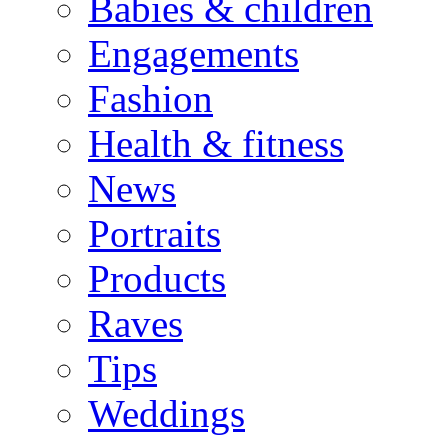
Babies & children
Engagements
Fashion
Health & fitness
News
Portraits
Products
Raves
Tips
Weddings