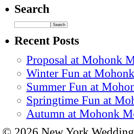
Search
Recent Posts
Proposal at Mohonk 
Winter Fun at Mohon
Summer Fun at Mohon
Springtime Fun at M
Autumn at Mohonk Mo
© 2026 New York Wedding 