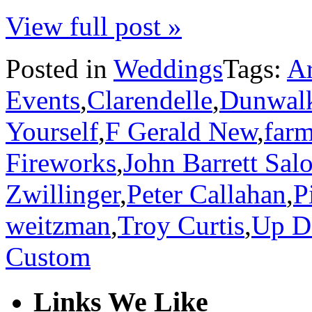
View full post »
Posted in
Weddings
Tags:
Ar
Events
,
Clarendelle
,
Dunwal
Yourself
,
F Gerald New
,
far
Fireworks
,
John Barrett Sal
Zwillinger
,
Peter Callahan
,
P
weitzman
,
Troy Curtis
,
Up D
Custom
Links We Like