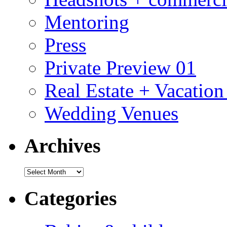
Mentoring
Press
Private Preview 01
Real Estate + Vacation
Wedding Venues
Archives
Archives
Categories