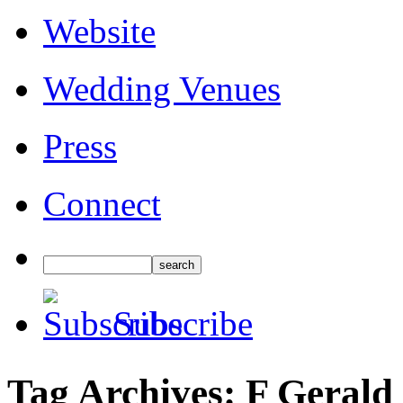
Website
Wedding Venues
Press
Connect
Subscribe
Tag Archives:
F Gerald