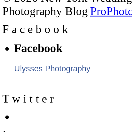
Photography Blog
|
ProPhoto
F
a
c
e
b
o
o
k
Facebook
Ulysses Photography
T
w
i
t
t
e
r