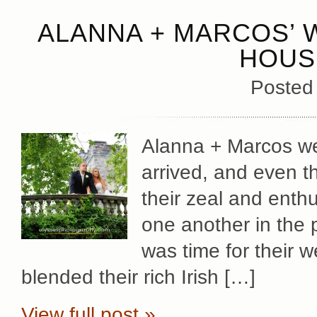
ALANNA + MARCOS’ 
HOUS
Posted
Alanna + Marcos wer
arrived, and even 
their zeal and enthus
one another in the pr
was time for their 
blended their rich Irish […]
View full post »