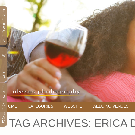
F
A
C
E
B
O
O
K
T
W
I
T
T
E
R
I
N
S
T
A
HOME
CATEGORIES
WEBSITE
WEDDING VENUES
G
R
A
TAG ARCHIVES:
ERICA 
M