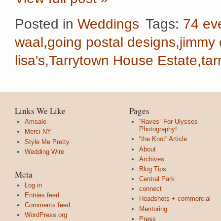
Posted in
Weddings
Tags:
74 ev
waal
,
going postal designs
,
jimmy
lisa's
,
Tarrytown House Estate
,
ta
Links We Like
Pages
Amsale
“Raves” For Ulysses
Photography!
Merci NY
“the Knot” Article
Style Me Pretty
About
Wedding Wire
Archives
Blog Tips
Meta
Central Park
Log in
connect
Entries feed
Headshots + commercial
Comments feed
Mentoring
WordPress.org
Press