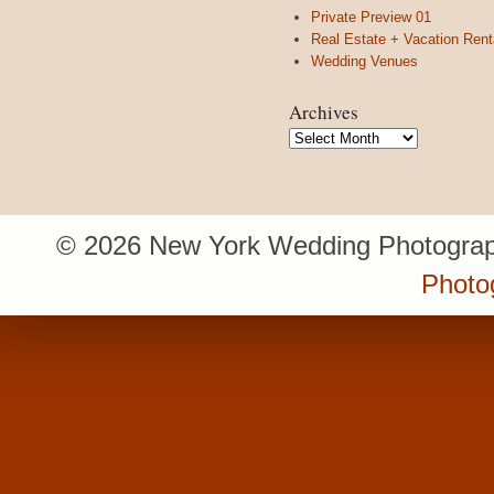
Private Preview 01
Real Estate + Vacation Rent
Wedding Venues
Archives
Archives
© 2026 New York Wedding Photograp
Photo