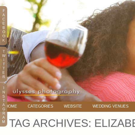
F
A
C
E
B
O
O
K
T
W
I
T
T
E
R
I
N
S
T
A
HOME
CATEGORIES
WEBSITE
WEDDING VENUES
G
R
A
TAG ARCHIVES:
ELIZAB
M