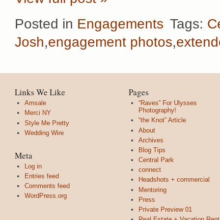
Posted in
Engagements
Tags:
C
Josh
,
engagement photos
,
extend
Links We Like
Pages
Amsale
“Raves” For Ulysses
Photography!
Merci NY
“the Knot” Article
Style Me Pretty
About
Wedding Wire
Archives
Blog Tips
Meta
Central Park
Log in
connect
Entries feed
Headshots + commercial
Comments feed
Mentoring
WordPress.org
Press
Private Preview 01
Real Estate + Vacation Rent