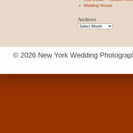
Wedding Venues
Archives
Archives
© 2026 New York Wedding Photograph