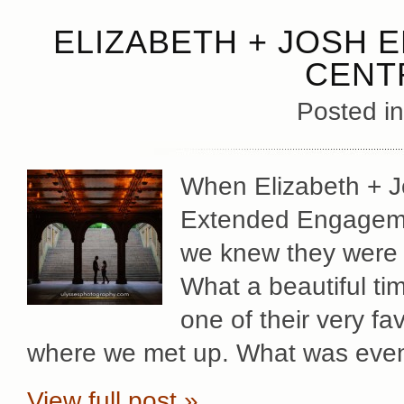
ELIZABETH + JOSH 
CENT
Posted i
When Elizabeth + J
Extended Engagemen
we knew they were g
What a beautiful ti
one of their very fa
where we met up. What was even 
View full post »