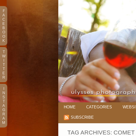
F
A
C
E
B
O
O
K
T
W
I
T
T
E
R
I
N
S
T
A
HOME
CATEGORIES
WEBSI
G
R
SUBSCRIBE
A
M
TAG ARCHIVES:
COMET