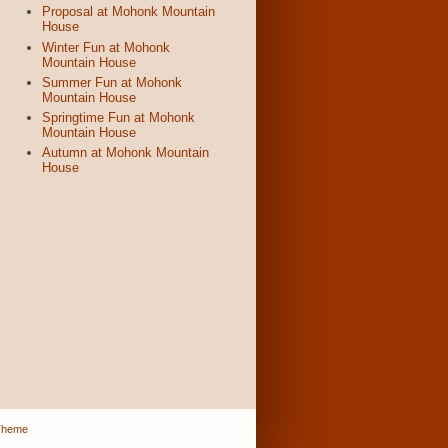
Proposal at Mohonk Mountain
House
Winter Fun at Mohonk
Mountain House
Summer Fun at Mohonk
Mountain House
Springtime Fun at Mohonk
Mountain House
Autumn at Mohonk Mountain
House
Theme