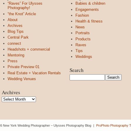
“Raves” For Ulysses
Babies & children
Photography!
Engagements
“the Knot” Article
Fashion
About
Health & fitness
Archives
News
Blog Tips
Portraits
Central Park
Products
connect
Raves
Headshots + commercial
Tips
Mentoring
Weddings
Press
Private Preview 01
Search
Real Estate + Vacation Rentals
Wedding Venues
Archives
Archives
6 New York Wedding Photographer – Ulysses Photography Blog
|
ProPhoto Photography 