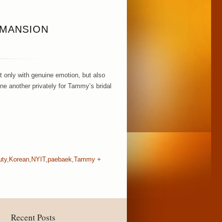
 MANSION
 only with genuine emotion, but also
one another privately for Tammy’s bridal
uty
,
Korean
,
NYIT
,
paebaek
,
Tammy +
Recent Posts