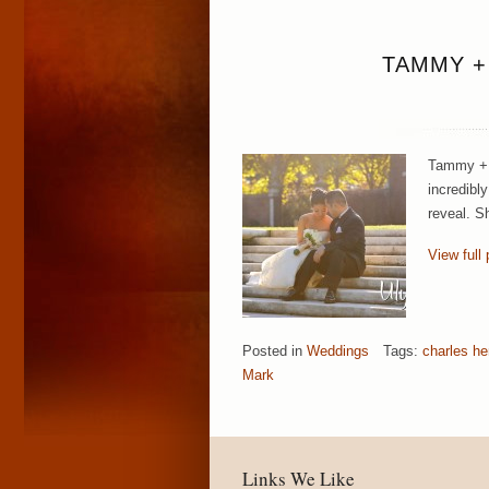
TAMMY +
Tammy + M
incredibl
reveal. S
View full 
Posted in
Weddings
Tags:
charles he
Mark
Links We Like