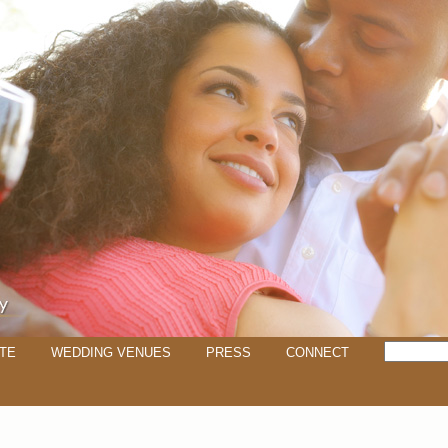
TE
WEDDING VENUES
PRESS
CONNECT