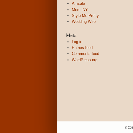
Amsale
Merci NY
Style Me Pretty
Wedding Wire
Meta
Log in
Entries feed
Comments feed
WordPress.org
© 202