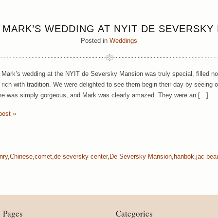
 MARK’S WEDDING AT NYIT DE SEVERSKY
Posted in
Weddings
ark’s wedding at the NYIT de Seversky Mansion was truly special, filled not
y rich with tradition. We were delighted to see them begin their day by seeing 
he was simply gorgeous, and Mark was clearly amazed. They were an […]
post »
nry
,
Chinese
,
comet
,
de seversky center
,
De Seversky Mansion
,
hanbok
,
jac bea
Pages
Categories