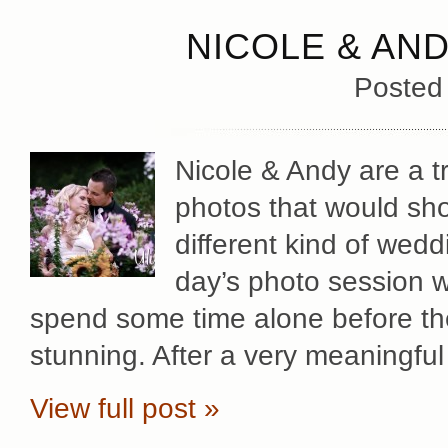
NICOLE & AN
Posted
Nicole & Andy are a t
photos that would sho
different kind of wedd
day’s photo session w
spend some time alone before th
stunning. After a very meaningful
View full post »