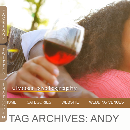
F
A
C
E
B
O
O
K
T
W
I
T
T
E
R
I
N
S
T
A
HOME
CATEGORIES
WEBSITE
WEDDING VENUES
G
R
A
TAG ARCHIVES:
ANDY
M