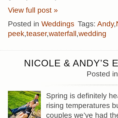
View full post »
Posted in
Weddings
Tags:
Andy
,
peek
,
teaser
,
waterfall
,
wedding
NICOLE & ANDY’S
Posted i
Spring is definitely h
rising temperatures 
couples we’ve had th