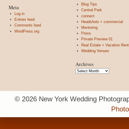
Blog Tips
Meta
Central Park
Log in
connect
Entries feed
Headshots + commercial
Comments feed
Mentoring
WordPress.org
Press
Private Preview 01
Real Estate + Vacation Rent
Wedding Venues
Archives
Archives
© 2026 New York Wedding Photograp
Photo