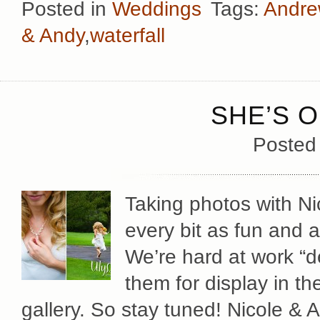
Posted in
Weddings
Tags:
Andre
& Andy
,
waterfall
SHE’S O
Posted
Taking photos with N
every bit as fun and 
We’re hard at work “d
them for display in th
gallery. So stay tuned! Nicole & 