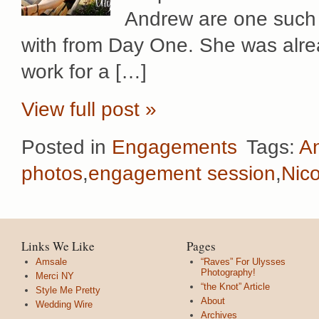
Andrew are one such 
with from Day One. She was alrea
work for a […]
View full post »
Posted in
Engagements
Tags:
A
photos
,
engagement session
,
Nico
Links We Like
Pages
Amsale
“Raves” For Ulysses
Photography!
Merci NY
“the Knot” Article
Style Me Pretty
About
Wedding Wire
Archives