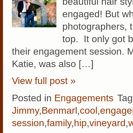
beautiful hair st
engaged! But wh
photographers, t
top. It only got 
their engagement session. M
Katie, was also […]
View full post »
Posted in
Engagements
Tag
Jimmy
,
Benmarl
,
cool
,
engage
session
,
family
,
hip
,
vineyard
,
w