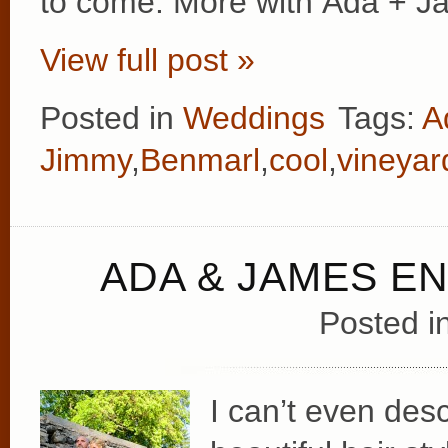
to come. More with Ada + J
View full post »
Posted in
Weddings
Tags:
A
Jimmy
,
Benmarl
,
cool
,
vineyar
ADA & JAMES 
Posted i
I can’t even des