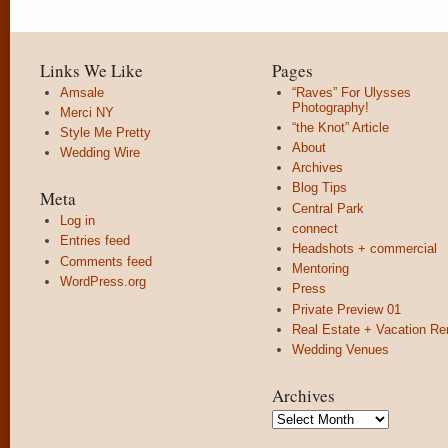
Links We Like
Pages
Amsale
“Raves” For Ulysses
Photography!
Merci NY
“the Knot” Article
Style Me Pretty
About
Wedding Wire
Archives
Blog Tips
Meta
Central Park
Log in
connect
Entries feed
Headshots + commercial
Comments feed
Mentoring
WordPress.org
Press
Private Preview 01
Real Estate + Vacation Re
Wedding Venues
Archives
Archives