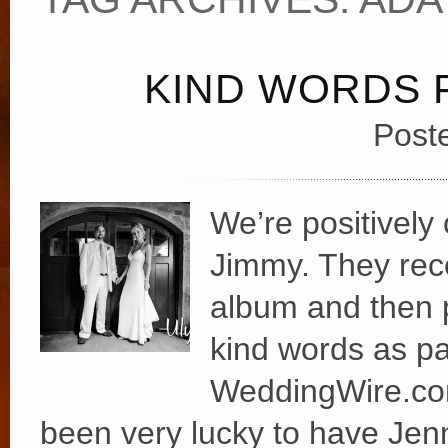
KIND WORDS 
Post
We’re positively
Jimmy. They rece
album and then p
kind words as par
WeddingWire.com:
been very lucky to have Jenn