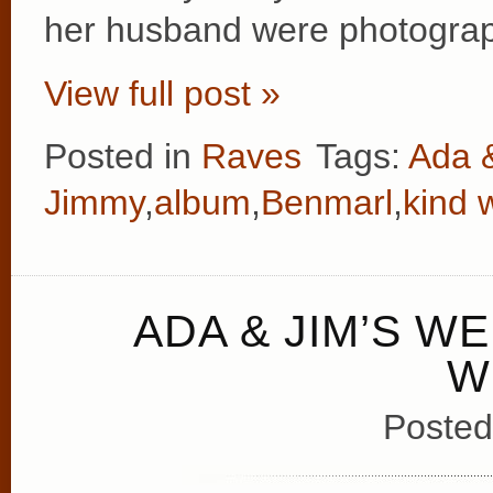
her husband were photograp
View full post »
Posted in
Raves
Tags:
Ada 
Jimmy
,
album
,
Benmarl
,
kind 
ADA & JIM’S W
W
Posted