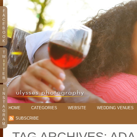
F
A
C
E
B
O
O
K
T
W
I
T
T
E
R
I
N
S
T
A
HOME
CATEGORIES
WEBSITE
WEDDING VENUES
G
R
SUBSCRIBE
A
M
TAG ARCHIVES:
ADA