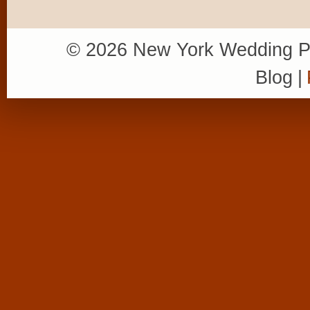
© 2026 New York Wedding P
Blog
|