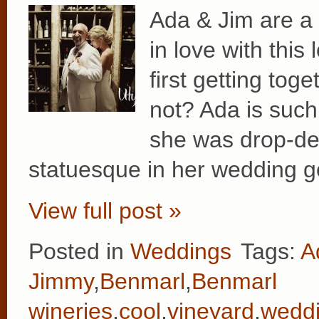
Ada & Jim are a t
in love with this
first getting tog
not? Ada is such
she was drop-de
statuesque in her wedding 
View full post »
Posted in
Weddings
Tags:
A
Jimmy
,
Benmarl
,
Benmarl
wineries
,
cool
,
vineyard
,
wedd