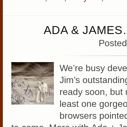
ADA & JAMES
Posted
We’re busy deve
Jim’s outstanding
ready soon, but 
least one gorgeo
browsers pointed