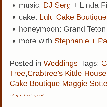
music:
DJ Serg
+ Linda Fi
cake:
Lulu Cake Boutique
honeymoon: Grand Teton 
more with
Stephanie + Pa
Posted in
Weddings
Tags:
C
Tree
,
Crabtree's Kittle House
Cake Boutique
,
Maggie Sotte
«
Amy + Doug Engaged!