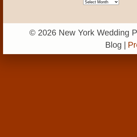
Archives
© 2026 New York Wedding P
Blog
|
Pr