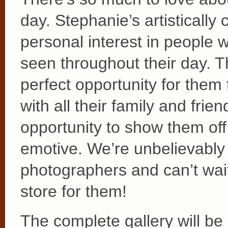
day. Stephanie’s artistically
personal interest in people wa
seen throughout their day. T
perfect opportunity for them
with all their family and fri
opportunity to show them off 
emotive. We’re unbelievably p
photographers and can’t wait
store for them!
The complete gallery will be 