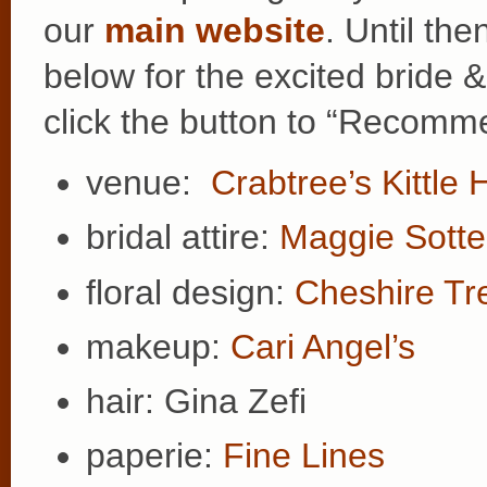
our
main website
. Until th
below for the excited bride 
click the button to “Recomme
venue:
Crabtree’s Kittle
bridal attire:
Maggie Sotte
floral design:
Cheshire Tr
makeup:
Cari Angel’s
hair: Gina Zefi
paperie:
Fine Lines