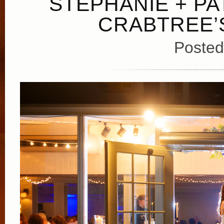
STEPHANIE + PA
CRABTREE’
Posted