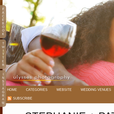
F
A
C
E
B
O
O
K
T
W
I
T
T
E
R
I
N
S
T
A
HOME
CATEGORIES
WEBSITE
WEDDING VENUES
G
R
SUBSCRIBE
A
M