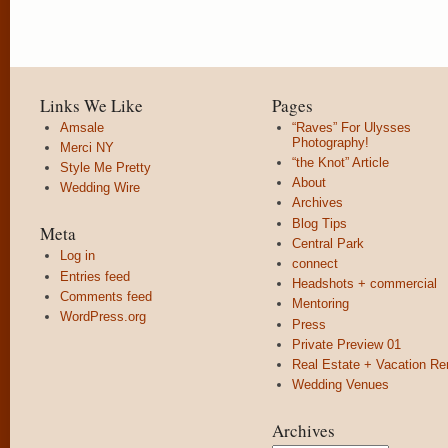
Links We Like
Pages
Amsale
“Raves” For Ulysses
Photography!
Merci NY
“the Knot” Article
Style Me Pretty
About
Wedding Wire
Archives
Blog Tips
Meta
Central Park
Log in
connect
Entries feed
Headshots + commercial
Comments feed
Mentoring
WordPress.org
Press
Private Preview 01
Real Estate + Vacation Re
Wedding Venues
Archives