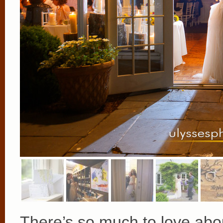
There’s so much to love abo