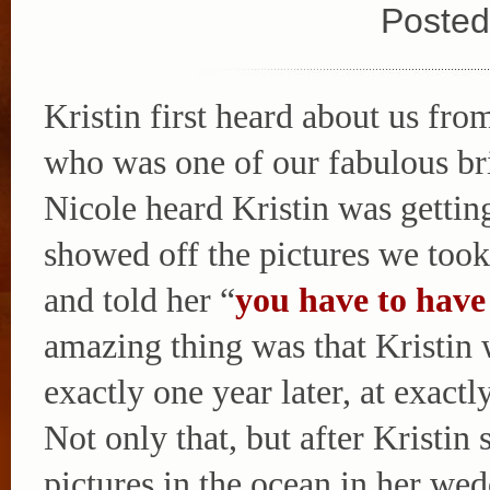
Posted
Kristin first heard about us fro
who was one of our fabulous br
Nicole heard Kristin was gettin
showed off the pictures we too
and told her “
you have to have
amazing thing was that Kristin 
exactly one year later, at exactl
Not only that, but after Kristi
pictures in the ocean in her we