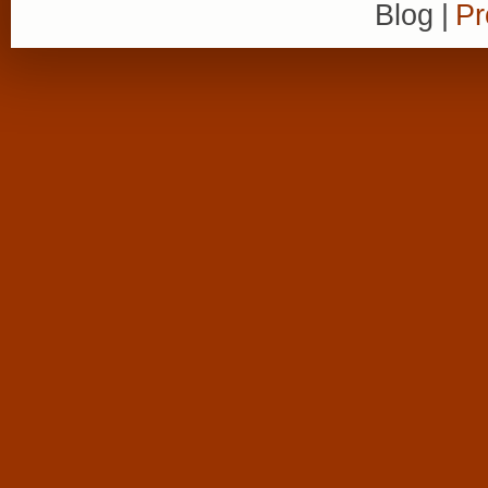
Blog
|
Pr