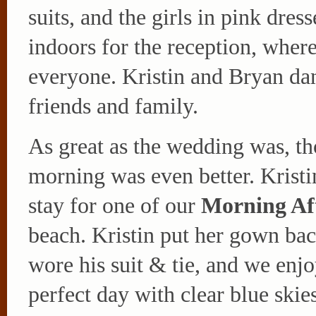
suits, and the girls in pink dres
indoors for the reception, where
everyone. Kristin and Bryan da
friends and family.
As great as the wedding was, th
morning was even better. Krist
stay for one of our
Morning Af
beach. Kristin put her gown ba
wore his suit & tie, and we enj
perfect day with clear blue ski