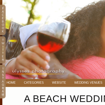
F
A
C
E
B
O
O
K
T
W
I
T
T
E
R
I
N
S
T
A
HOME
CATEGORIES
WEBSITE
WEDDING VENUES
G
R
A
M
A BEACH WEDDI