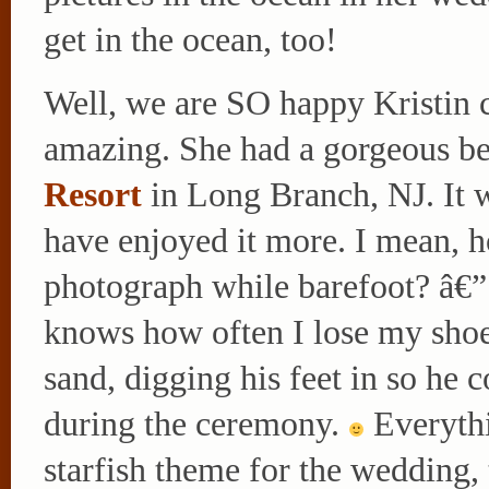
get in the ocean, too!
Well, we are SO happy Kristin 
amazing. She had a gorgeous b
Resort
in Long Branch, NJ. It w
have enjoyed it more. I mean, 
photograph while barefoot? â€
knows how often I lose my shoe
sand, digging his feet in so he c
during the ceremony.
Everythi
starfish theme for the wedding,