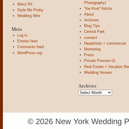
Photography!
Merci NY
“the Knot” Article
Style Me Pretty
About
Wedding Wire
Archives
Blog Tips
Meta
Central Park
Log in
connect
Entries feed
Headshots + commercial
Comments feed
Mentoring
WordPress.org
Press
Private Preview 01
Real Estate + Vacation Re
Wedding Venues
Archives
Archives
© 2026 New York Wedding P