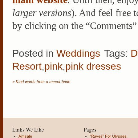
larger versions
). And feel free 
by clicking on the “Comments” 
Posted in
Weddings
Tags:
D
Resort
,
pink
,
pink dresses
«
Kind words from a recent bride
Links We Like
Pages
Amsale
“Raves” For Ulysses