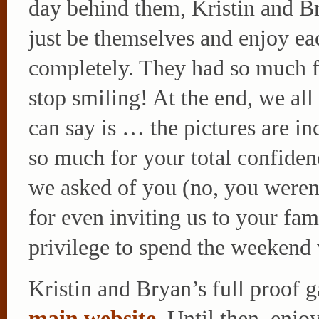
day behind them, Kristin and B
just be themselves and enjoy ea
completely. They had so much fu
stop smiling! At the end, we all
can say is … the pictures are in
so much for your total confiden
we asked of you (no, you weren
for even inviting us to your fam
privilege to spend the weekend
Kristin and Bryan’s full proof ga
main website
. Until then, enjo