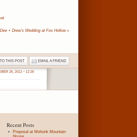
set
Dee + Drew’s Wedding at Fox Hollow
»
 TO THIS POST
EMAIL A FRIEND
BER 26, 2012 – 12:26
Recent Posts
Proposal at Mohonk Mountain
House