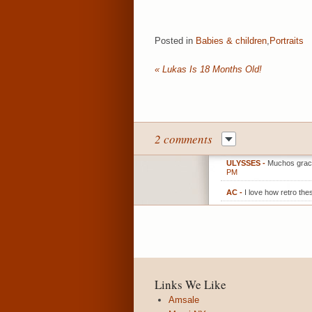
Posted in
Babies & children
,
Portraits
«
Lukas Is 18 Months Old!
2 comments
ULYSSES
-
Muchos gracia
PM
AC
-
I love how retro the
Links We Like
Amsale