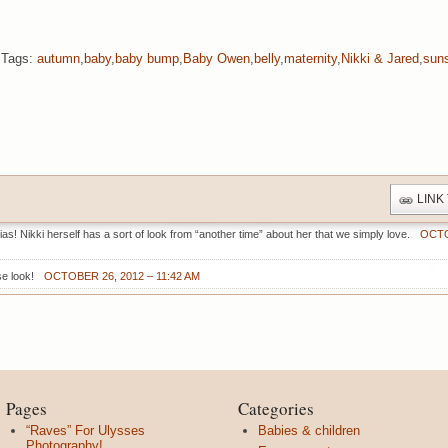
Tags:
autumn
,
baby
,
baby bump
,
Baby Owen
,
belly
,
maternity
,
Nikki & Jared
,
sun
LINK
s! Nikki herself has a sort of look from “another time” about her that we simply love.
OCTO
se look!
OCTOBER 26, 2012 – 11:42 AM
Pages
Categories
“Raves” For Ulysses
Babies & children
Photography!