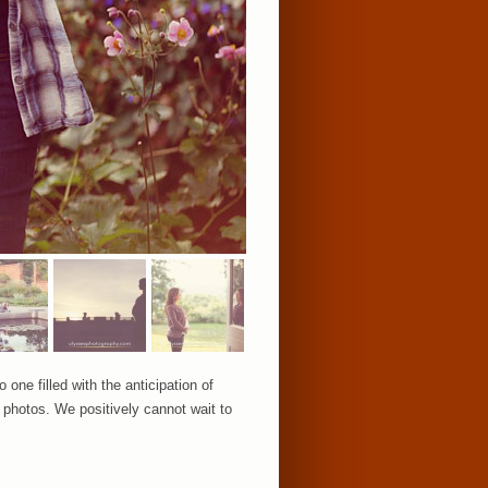
 one filled with the anticipation of
 photos. We positively cannot wait to