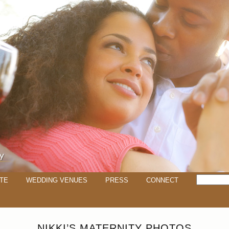
TE
WEDDING VENUES
PRESS
CONNECT
NIKKI’S MATERNITY PHOTOS