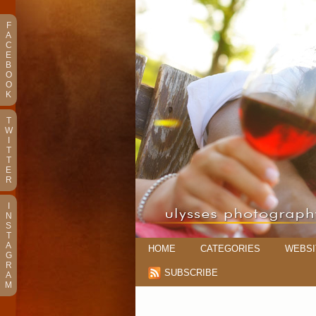
F
A
C
E
B
O
O
K
T
W
I
T
T
E
R
I
N
S
T
A
HOME
CATEGORIES
WEBSI
G
R
SUBSCRIBE
A
M