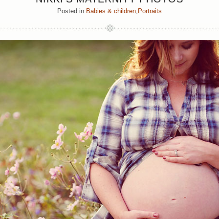
Posted in
Babies & children
,
Portraits