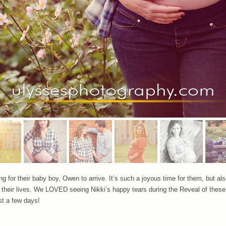
g for their baby boy, Owen to arrive. It’s such a joyous time for them, but also
in their lives. We LOVED seeing Nikki’s happy tears during the Reveal of these
t a few days!