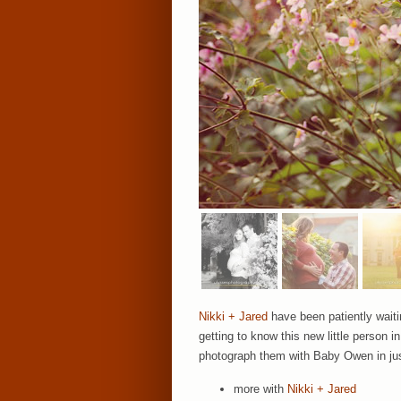
Nikki + Jared
have been patiently waitin
getting to know this new little person 
photograph them with Baby Owen in jus
more with
Nikki + Jared