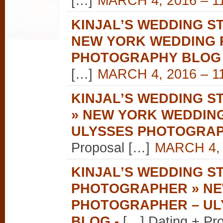
[…]
MARCH 4, 2016 – 1
KINJAL’S WEDDING ST
NEW YORK WEDDING 
PHOTOGRAPHY BLOG
[…]
MARCH 4, 2016 – 1
KINJAL’S WEDDING S
» NEW YORK WEDDIN
ULYSSES PHOTOGRA
Proposal […]
MARCH 4, 
KINJAL’S WEDDING S
PHOTOGRAPHER » NE
PHOTOGRAPHER – U
BLOG
-
[…] Dating + Pr