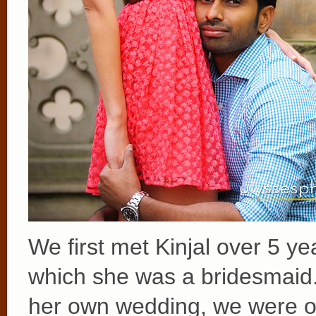
We first met Kinjal over 5 y
which she was a bridesmaid
her own wedding, we were o