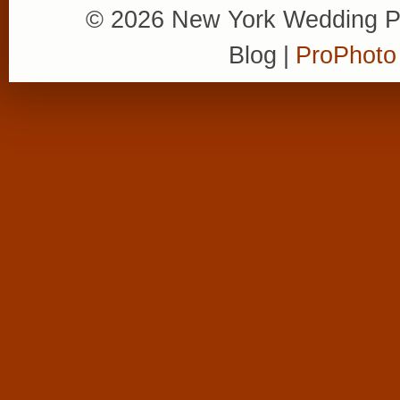
© 2026 New York Wedding P
Blog
|
ProPhoto