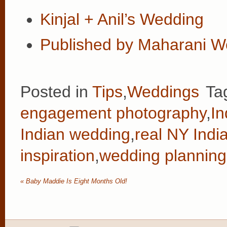
Kinjal + Anil’s Wedding
Published by Maharani W
Posted in
Tips
,
Weddings
Ta
engagement photography
,
In
Indian wedding
,
real NY Indi
inspiration
,
wedding planning 
«
Baby Maddie Is Eight Months Old!