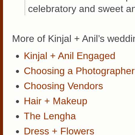
celebratory and sweet an
More of Kinjal + Anil’s weddi
Kinjal + Anil Engaged
Choosing a Photographer
Choosing Vendors
Hair + Makeup
The Lengha
Dress + Flowers