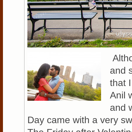
Altho
and s
that 
Anil 
and w
Day came with a very swe