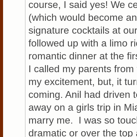
course, I said yes! We 
(which would become an i
signature cocktails at o
followed up with a limo r
romantic dinner at the fi
I called my parents from 
my excitement, but, it t
coming. Anil had driven 
away on a girls trip in Mi
marry me. I was so touc
dramatic or over the top 