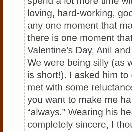
spend a lot more time wi
loving, hard-working, go
any one moment that made
there is one moment that
Valentine’s Day, Anil and
We were being silly (as 
is short!). I asked him t
met with some reluctance
you want to make me ha
“always.” Wearing his he
completely sincere, I thou