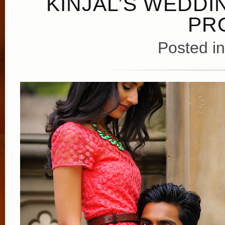
KINJAL’S WEDDI
PR
Posted i