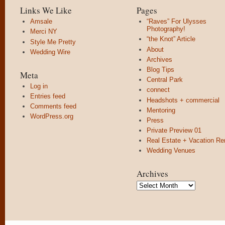
Links We Like
Pages
Amsale
“Raves” For Ulysses
Photography!
Merci NY
“the Knot” Article
Style Me Pretty
About
Wedding Wire
Archives
Blog Tips
Meta
Central Park
Log in
connect
Entries feed
Headshots + commercial
Comments feed
Mentoring
WordPress.org
Press
Private Preview 01
Real Estate + Vacation Re
Wedding Venues
Archives
Archives