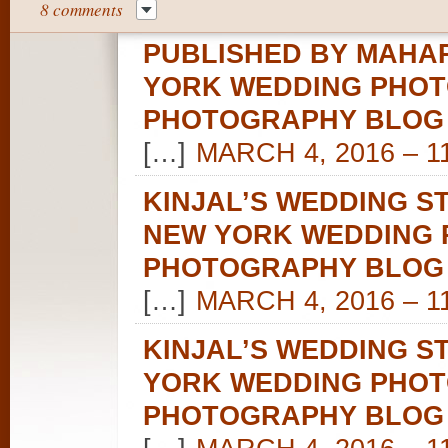
8 comments
PUBLISHED BY MAHAR
YORK WEDDING PHOT
PHOTOGRAPHY BLOG
[…]
MARCH 4, 2016 – 1
KINJAL’S WEDDING S
NEW YORK WEDDING 
PHOTOGRAPHY BLOG
[…]
MARCH 4, 2016 – 1
KINJAL’S WEDDING S
YORK WEDDING PHOT
PHOTOGRAPHY BLOG