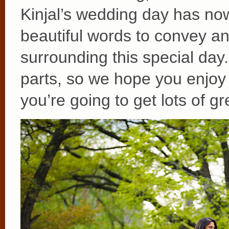
Kinjal’s wedding day has n
beautiful words to convey a
surrounding this special day
parts, so we hope you enjoy 
you’re going to get lots of gr