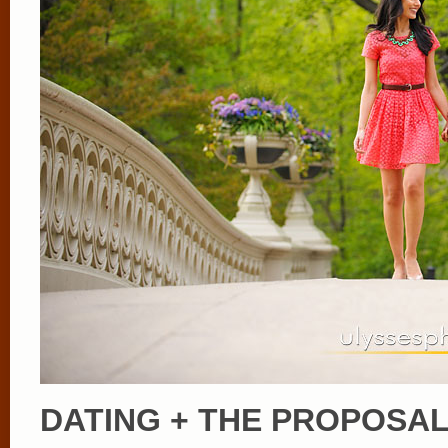
DATING + THE PROPOSA