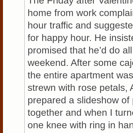
The Friday after Valentin
home from work complain
hour traffic and suggest
for happy hour. He insis
promised that he’d do all 
weekend. After some cajo
the entire apartment was 
strewn with rose petals, A
prepared a slideshow of
together and when I tur
one knee with ring in ha