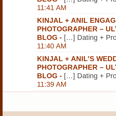
11:41 AM
KINJAL + ANIL ENGA
PHOTOGRAPHER – U
BLOG
-
[…] Dating + Pr
11:40 AM
KINJAL + ANIL’S WE
PHOTOGRAPHER – U
BLOG
-
[…] Dating + Pr
11:39 AM