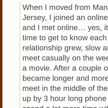
When I moved from Man
Jersey, I joined an online
and I met online… yes, i
time to get to know each
relationship grew, slow 
meet casually on the wee
a movie. After a couple 
became longer and more 
meet in the middle of th
up by 3 hour long phone 