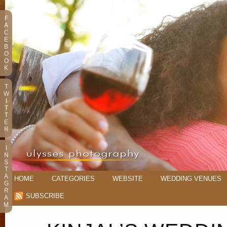
F
A
C
E
B
O
O
K
T
W
I
T
T
E
R
I
N
S
T
A
HOME
CATEGORIES
WEBSITE
WEDDING VENUES
G
R
SUBSCRIBE
A
M