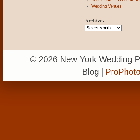
Wedding Venues
Archives
Archives
© 2026 New York Wedding P
Blog
|
ProPhoto