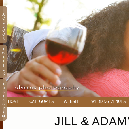
F
A
C
E
B
O
O
K
T
W
I
T
T
E
R
I
N
S
T
A
HOME
CATEGORIES
WEBSITE
WEDDING VENUES
G
R
A
M
JILL & ADA