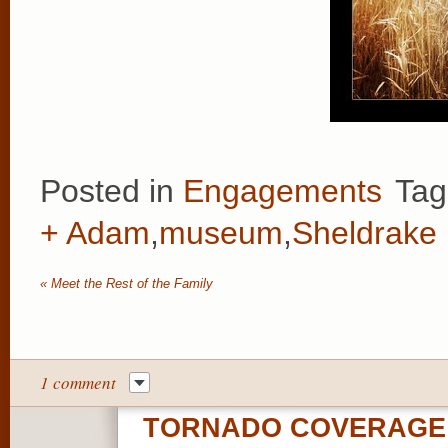
Posted in
Engagements
Tag
+ Adam
,
museum
,
Sheldrake 
«
Meet the Rest of the Family
1 comment
TORNADO COVERAGE 