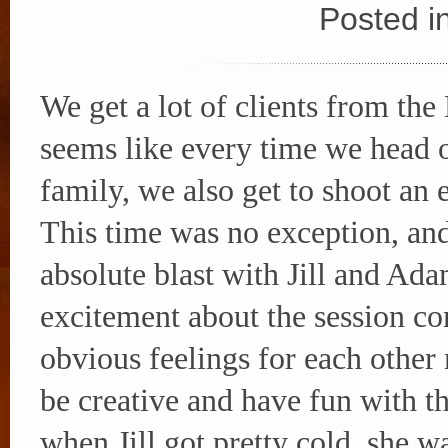
Posted i
We get a lot of clients from the 
seems like every time we head ou
family, we also get to shoot an
This time was no exception, an
absolute blast with Jill and Ada
excitement about the session co
obvious feelings for each other 
be creative and have fun with t
when Jill got pretty cold, she 