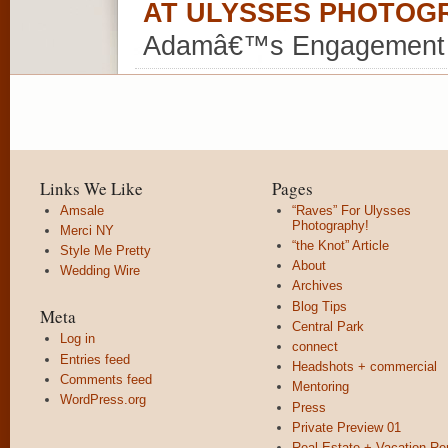
AT ULYSSES PHOTOG
Adamâ€™s Engagement
Links We Like
Pages
Amsale
“Raves” For Ulysses
Photography!
Merci NY
“the Knot” Article
Style Me Pretty
About
Wedding Wire
Archives
Blog Tips
Meta
Central Park
Log in
connect
Entries feed
Headshots + commercial
Comments feed
Mentoring
WordPress.org
Press
Private Preview 01
Real Estate + Vacation Re