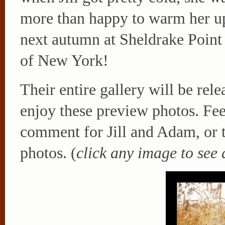
more than happy to warm her up
next autumn at Sheldrake Point
of New York!
Their entire gallery will be rel
enjoy these preview photos. Feel
comment for Jill and Adam, or t
photos. (
click any image to see 