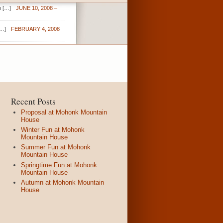
n […]
JUNE 10, 2008 –
[…]
FEBRUARY 4, 2008
Recent Posts
Proposal at Mohonk Mountain
House
Winter Fun at Mohonk
Mountain House
Summer Fun at Mohonk
Mountain House
Springtime Fun at Mohonk
Mountain House
Autumn at Mohonk Mountain
House