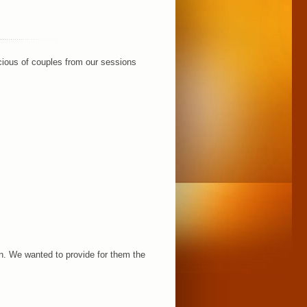
acious of couples from our sessions
n. We wanted to provide for them the