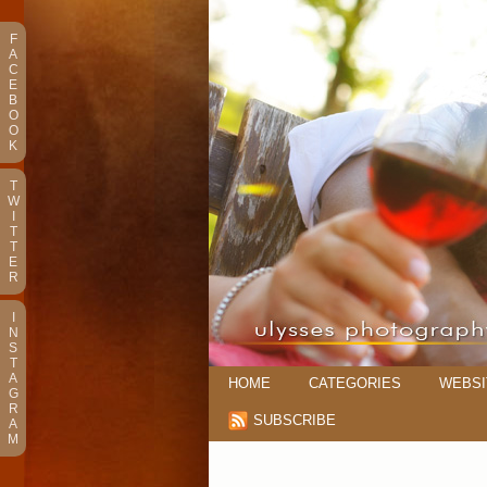
F
A
C
E
B
O
O
K
T
W
I
T
T
E
R
I
N
S
T
A
HOME
CATEGORIES
WEBSI
G
R
SUBSCRIBE
A
M