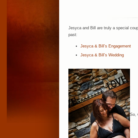
Jesyca and Bill are truly a special co
past:
Jesyca & Bill’s Engagement
Jesyca & Bill’s Wedding
So, 