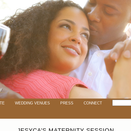
TE
WEDDING VENUES
PRESS
CONNECT
JESYCA’S MATERNITY SESSION