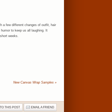
a few different changes of outfit, hair
humor to keep us all laughing. It
 short weeks.
New Canvas Wrap Samples
»
 TO THIS POST
EMAIL A FRIEND