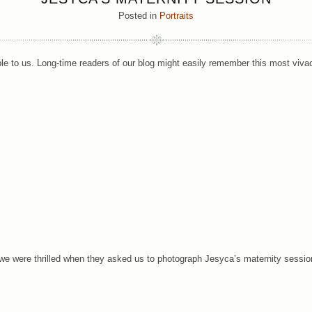
Posted in
Portraits
uple to us. Long-time readers of our blog might easily remember this most viv
we were thrilled when they asked us to photograph Jesyca’s maternity sessio