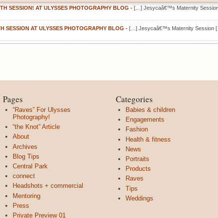
TH SESSION! AT ULYSSES PHOTOGRAPHY BLOG
-
[…] Jesycaâ€™s Maternity Sessio
TH SESSION AT ULYSSES PHOTOGRAPHY BLOG
-
[…] Jesycaâ€™s Maternity Session 
Pages
Categories
“Raves” For Ulysses
Babies & children
Photography!
Engagements
“the Knot” Article
Fashion
About
Health & fitness
Archives
News
Blog Tips
Portraits
Central Park
Products
connect
Raves
Headshots + commercial
Tips
Mentoring
Weddings
Press
Private Preview 01