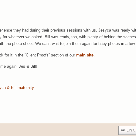
ience they had during their previous sessions with us. Jesyca was ready with 
 for whatever we asked. Bill was ready, too, with plenty of behind-the-scenes 
ith the photo shoot. We can’t wait to join them again for baby photos in a few
k for it in the “Client Proofs” section of our
main site
.
ime again, Jes & Bill!
yca & Bill
,
maternity
LINK