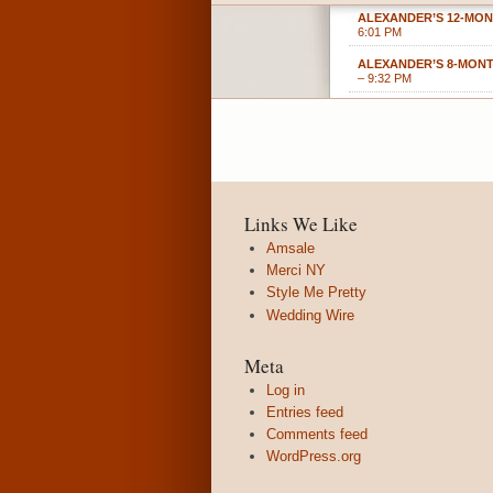
ALEXANDER’S 12-MON
6:01 PM
ALEXANDER’S 8-MON
– 9:32 PM
Links We Like
Amsale
Merci NY
Style Me Pretty
Wedding Wire
Meta
Log in
Entries feed
Comments feed
WordPress.org