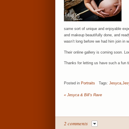
same sort of unique and enjoyable exper
and makeup beautifully done, and ready
wasn’t long before we had him join in w
Their online gallery is coming soon. Loo
Thanks for letting us have such a fun t
Posted in
Portraits
Tags:
Jesyca
,
Jes
«
Jesyca & Bill’s Rave
2 comments