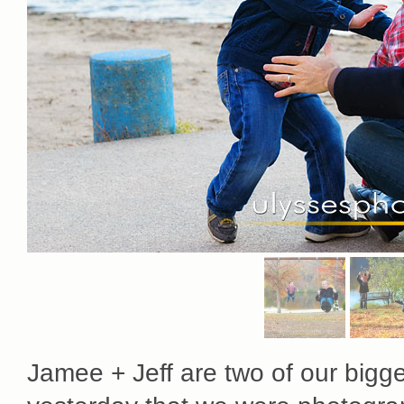
Jamee + Jeff are two of our biggest