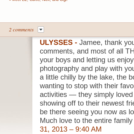
2 comments
ULYSSES
-
Jamee, thank you
comments, and most of all T
your boys and letting us enjoy
photography and play with you
a little chilly by the lake, th
wanting to stop with their favo
activities — they simply lov
showing off to their newest fri
be there seeing you now as l
Much love to the entire famil
31, 2013 – 9:40 AM