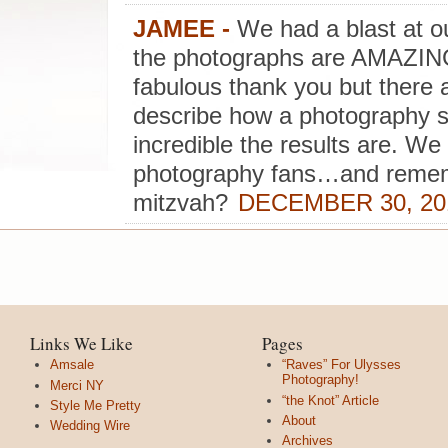
JAMEE
-
We had a blast at our
the photographs are AMAZING!
fabulous thank you but there a
describe how a photography s
incredible the results are. W
photography fans…and remem
mitzvah?
DECEMBER 30, 201
Links We Like
Pages
Amsale
“Raves” For Ulysses
Photography!
Merci NY
“the Knot” Article
Style Me Pretty
About
Wedding Wire
Archives