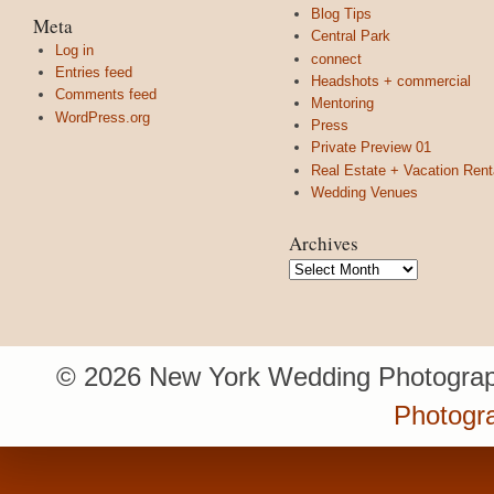
Blog Tips
Meta
Central Park
Log in
connect
Entries feed
Headshots + commercial
Comments feed
Mentoring
WordPress.org
Press
Private Preview 01
Real Estate + Vacation Rent
Wedding Venues
Archives
Archives
© 2026 New York Wedding Photograp
Photogr