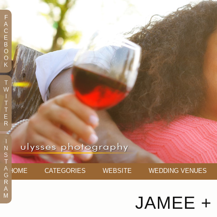
F
A
C
E
B
O
O
K
T
W
I
T
T
E
R
I
N
S
T
A
HOME
CATEGORIES
WEBSITE
WEDDING VENUES
G
R
A
M
JAMEE + 