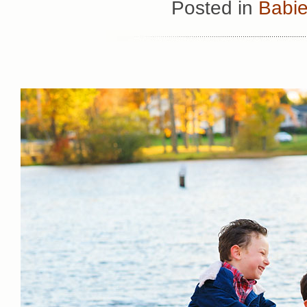
Posted in
Babie