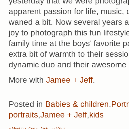
yesterday that we were photograp
apparent passion for life, music,
waned a bit. Now several years and
joy to photograph this fun lifest
family time at the boys’ favorite
extra bit of warmth to their sessi
dynamic duo and their awesome li
More with
Jamee + Jeff
.
Posted in
Babies & children
,
Portr
portraits
,
Jamee + Jeff
,
kids
«
Meet Liz, Curtis, Nick, and Gigi!