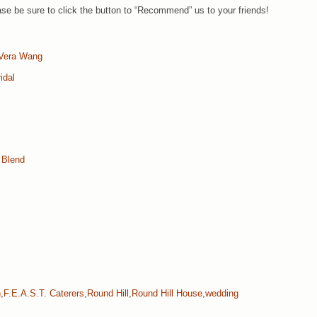
e be sure to click the button to “Recommend” us to your friends!
Vera Wang
idal
 Blend
n
,
F.E.A.S.T. Caterers
,
Round Hill
,
Round Hill House
,
wedding