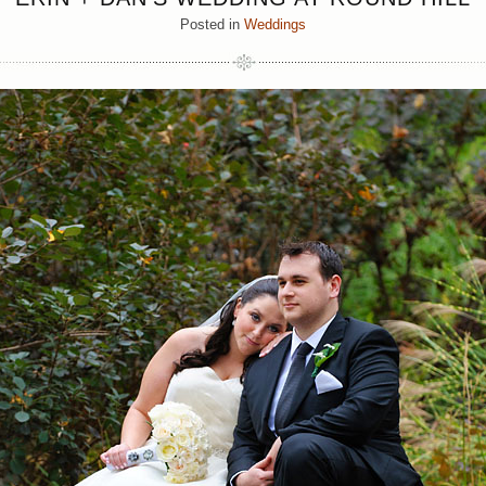
Posted in
Weddings