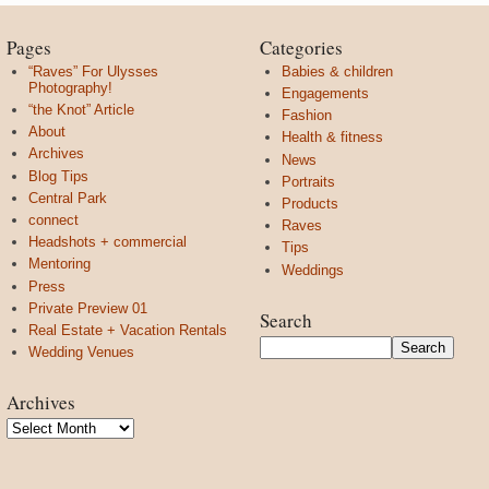
Pages
Categories
“Raves” For Ulysses
Babies & children
Photography!
Engagements
“the Knot” Article
Fashion
About
Health & fitness
Archives
News
Blog Tips
Portraits
Central Park
Products
connect
Raves
Headshots + commercial
Tips
Mentoring
Weddings
Press
Private Preview 01
Search
Real Estate + Vacation Rentals
Wedding Venues
Archives
Archives