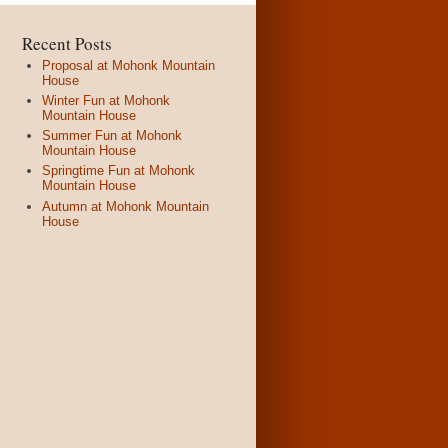
Recent Posts
Proposal at Mohonk Mountain
House
Winter Fun at Mohonk
Mountain House
Summer Fun at Mohonk
Mountain House
Springtime Fun at Mohonk
Mountain House
Autumn at Mohonk Mountain
House