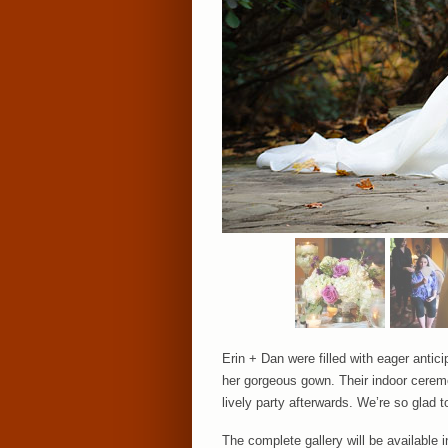
Erin + Dan were filled with eager antici
her gorgeous gown. Their indoor ceremo
lively party afterwards. We’re so glad 
The complete gallery will be available 