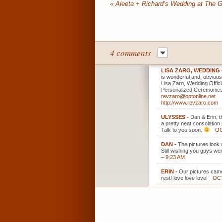
«
Aleeta + Richard’s Wedding at The G
4 comments
LISA ZARO, WEDDING
is wonderful and, obvious
Lisa Zaro, Wedding Offici
Personalized Ceremonies
revzaro@optonline.net
http://www.revzaro.com
ULYSSES
-
Dan & Erin, 
a pretty neat consolation
Talk to you soon.
OC
DAN
-
The pictures look 
Still wishing you guys we
– 9:23 AM
ERIN
-
Our pictures came
rest! love love love!
OCT