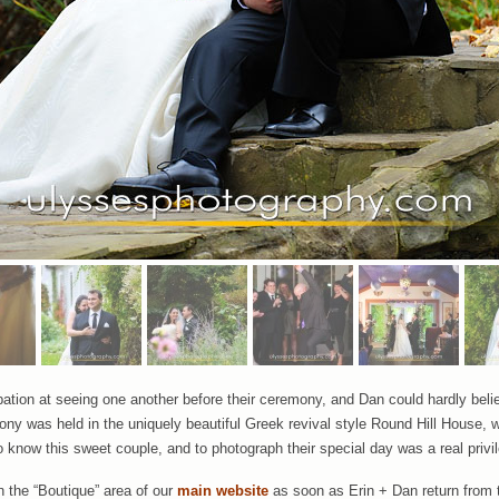
pation at seeing one another before their ceremony, and Dan could hardly believ
ny was held in the uniquely beautiful Greek revival style Round Hill House, 
to know this sweet couple, and to photograph their special day was a real privi
in the “Boutique” area of our
main website
as soon as Erin + Dan return from 