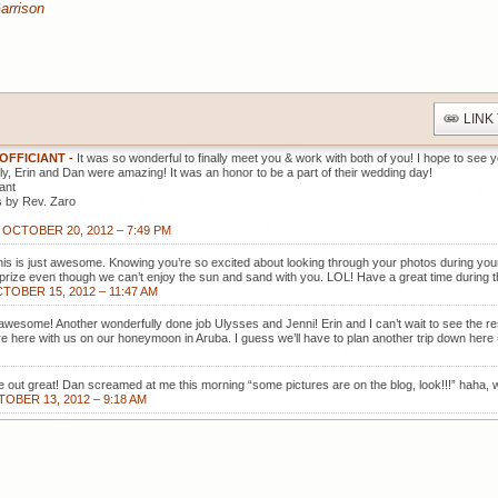
arrison
LINK
 OFFICIANT
-
It was so wonderful to finally meet you & work with both of you! I hope to see
ly, Erin and Dan were amazing! It was an honor to be a part of their wedding day!
ant
 by Rev. Zaro
OCTOBER 20, 2012 – 7:49 PM
this is just awesome. Knowing you’re so excited about looking through your photos during yo
 prize even though we can’t enjoy the sun and sand with you. LOL! Have a great time during the
TOBER 15, 2012 – 11:47 AM
awesome! Another wonderfully done job Ulysses and Jenni! Erin and I can’t wait to see the re
re here with us on our honeymoon in Aruba. I guess we’ll have to plan another trip down here 
 out great! Dan screamed at me this morning “some pictures are on the blog, look!!!” haha, 
OBER 13, 2012 – 9:18 AM