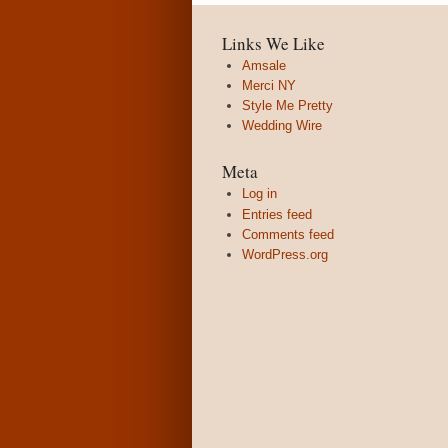
Links We Like
Amsale
Merci NY
Style Me Pretty
Wedding Wire
Meta
Log in
Entries feed
Comments feed
WordPress.org