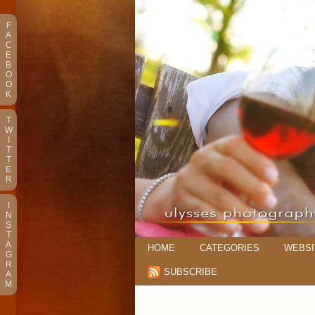
F
A
C
E
B
O
O
K
T
W
I
T
T
E
R
I
N
S
T
A
HOME
CATEGORIES
WEBSI
G
R
SUBSCRIBE
A
M