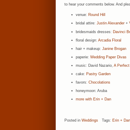
to hear your comments below. And pleas
venue:
Round Hill
bridal attire:
Justin Alexander
+
bridesmaids dresses:
Davinci Br
floral design:
Arcadia Floral
hair + makeup:
Janine Brogan
paperie:
Wedding Paper Divas
music: David Nazario,
A Perfect
cake:
Pastry Garden
favors:
Chocolations
honeymoon: Aruba
more with Erin + Dan
Posted in
Weddings
Tags:
Erin + Da