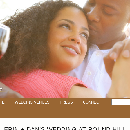
TE
WEDDING VENUES
PRESS
CONNECT
ERIN + DAN’S WEDDING AT ROUND HILL