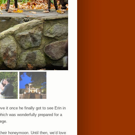
e it once he finally got to see Erin in
which was wonderfully prepared for a
lege.
their honeymoon. Until then, we’d love