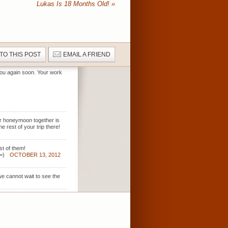
Lukas Is 18 Months Old!
»
 TO THIS POST
EMAIL A FRIEND
 you again soon. Your work
ur honeymoon together is
 rest of your trip there!
st of them!
=)
OCTOBER 13, 2012
we cannot wait to see the