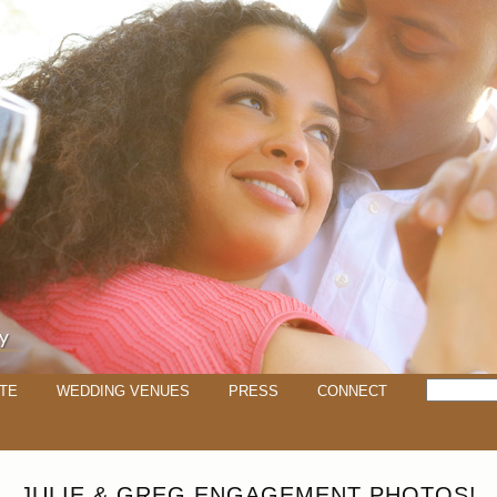
TE
WEDDING VENUES
PRESS
CONNECT
JULIE & GREG ENGAGEMENT PHOTOS!