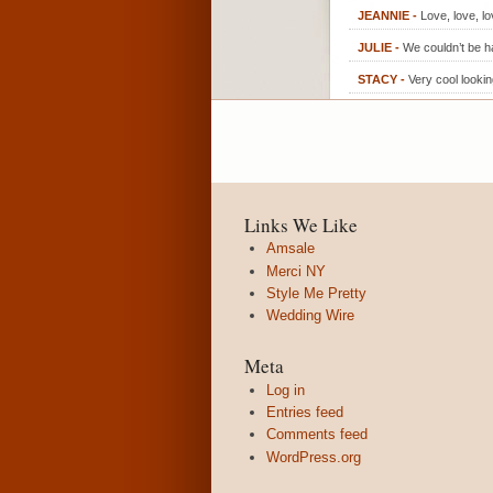
JEANNIE
-
Love, love, l
JULIE
-
We couldn’t be ha
STACY
-
Very cool looki
Links We Like
Amsale
Merci NY
Style Me Pretty
Wedding Wire
Meta
Log in
Entries feed
Comments feed
WordPress.org