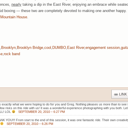
fences,
nearly
taking a dip in the East River, enjoying an embrace while seated 
said boxing — these two are completely devoted to making one another happy.
 Mountain House
.
,
Brooklyn
,
Brooklyn Bridge
,
cool
,
DUMBO
,
East River
,
engagement session
,
guit
se
,
rock band
LINK
s exactly what we were hoping to do for you and Greg. Nothing pleases us more than to see y
 few risks on this ride with us! It was a wonderful experience photographing with you both. Let
LL! LOL
SEPTEMBER 20, 2010 – 6:27 PM
K YOU!!! From start to the end of this session, it was one fantastic ride. Their own creativi
SEPTEMBER 20, 2010 – 6:26 PM