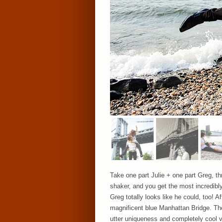
Take one part Julie + one part Greg, thr
shaker, and you get the most incredib
Greg totally looks like he could, too! 
magnificent blue Manhattan Bridge. The
utter uniqueness and completely cool vi