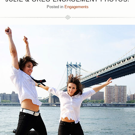
Posted in
Engagements