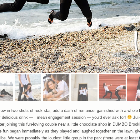
ow in two shots of rock star, add a dash of romance, garnished with a whole lot
ly delicious drink — I mean engagement session — you’d ever ask for!
Juli
After joining this fun-loving couple near a little chocolate shop in DUMBO Bro
 fun began immediately as they played and laughed together on the lawn, givi
be. We were probably the loudest little group in the park (there were at least