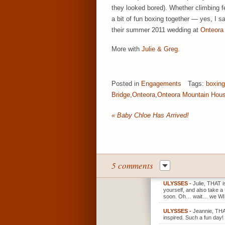
they looked bored). Whether climbing 
a bit of fun boxing together — yes, I 
their summer 2011 wedding at
Onteora
More with
Julie & Greg
.
Posted in
Engagements
Tags:
boxing
Bridge
,
Onteora
,
Onteora Mountain Hou
«
Baby Chloe Has Arrived!
5 comments
ULYSSES
-
Julie, THAT i
yourself, and also take a
soon. Oh… wait… we WI
ULYSSES
-
Jeannie, THAN
inspired. Such a fun day!