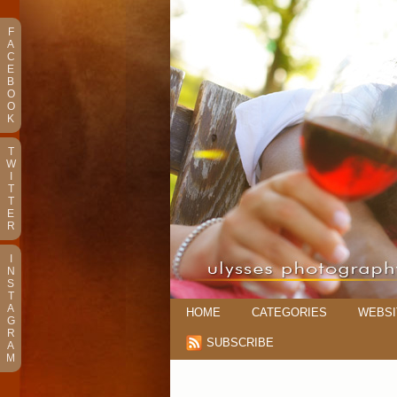
F
A
C
E
B
O
O
K
T
W
I
T
T
E
R
I
N
S
T
A
HOME
CATEGORIES
WEBSI
G
R
SUBSCRIBE
A
M