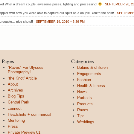
ove! What a dream couple, awesome poses, lighting and processing!
SEPTEMBER 20, 20
ppier with how you were able to capture our spirit as a couple. You’re the best!
SEPTEMBER
ng couple… nice shots!!
SEPTEMBER 19, 2010 – 3:36 PM
Pages
Categories
“Raves” For Ulysses
Babies & children
Photography!
Engagements
“the Knot” Article
Fashion
About
Health & fitness
Archives
News
Blog Tips
Portraits
Central Park
Products
connect
Raves
Headshots + commercial
Tips
Mentoring
Weddings
Press
Private Preview 01