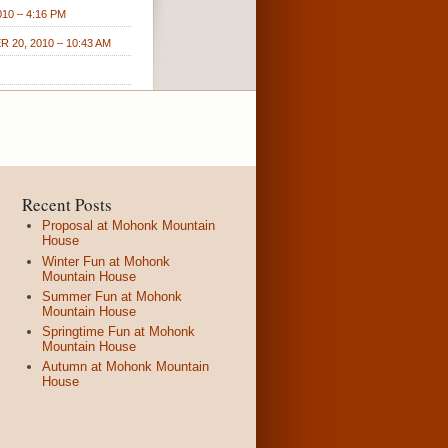
10 – 4:16 PM
 20, 2010 – 10:43 AM
Recent Posts
Proposal at Mohonk Mountain
House
Winter Fun at Mohonk
Mountain House
Summer Fun at Mohonk
Mountain House
Springtime Fun at Mohonk
Mountain House
Autumn at Mohonk Mountain
House