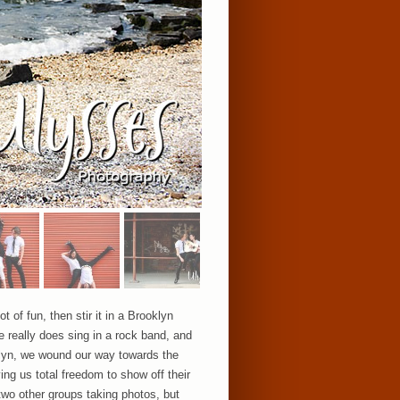
 of fun, then stir it in a Brooklyn
e really does sing in a rock band, and
oklyn, we wound our way towards the
ng us total freedom to show off their
 two other groups taking photos, but