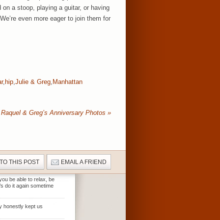
on a stoop, playing a guitar, or having
 We’re even more eager to join them for
ar
,
hip
,
Julie & Greg
,
Manhattan
Raquel & Greg’s Anniversary Photos
»
 TO THIS POST
EMAIL A FRIEND
ou be able to relax, be
’s do it again sometime
ty honestly kept us