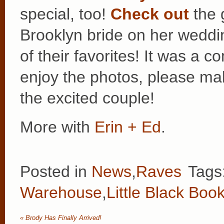
special, too!
Check out
the 
Brooklyn bride on her weddi
of their favorites! It was a 
enjoy the photos, please ma
the excited couple!
More with
Erin + Ed
.
Posted in
News
,
Raves
Tags
Warehouse
,
Little Black Boo
«
Brody Has Finally Arrived!