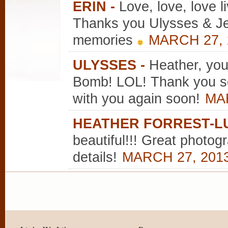
ERIN
-
Love, love, love l
Thanks you Ulysses & Jen
memories
MARCH 27, 
ULYSSES
-
Heather, yo
Bomb! LOL! Thank you so
with you again soon!
MAR
HEATHER FORREST-L
beautiful!!! Great photog
details!
MARCH 27, 2013