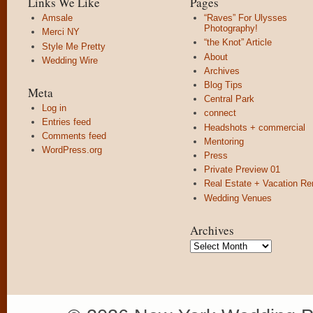
Links We Like
Pages
Amsale
“Raves” For Ulysses
Photography!
Merci NY
“the Knot” Article
Style Me Pretty
About
Wedding Wire
Archives
Blog Tips
Meta
Central Park
Log in
connect
Entries feed
Headshots + commercial
Comments feed
Mentoring
WordPress.org
Press
Private Preview 01
Real Estate + Vacation Re
Wedding Venues
Archives
Archives