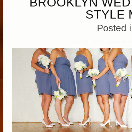
BROOKLYN WED
STYLE 
Posted 