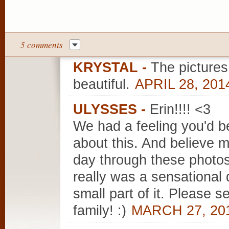
5 comments
KRYSTAL
-
The pictures
beautiful.
APRIL 28, 201
ULYSSES
-
Erin!!!! <3
We had a feeling you'd b
about this. And believe m
day through these photos
really was a sensational 
small part of it. Please 
family! :)
MARCH 27, 201