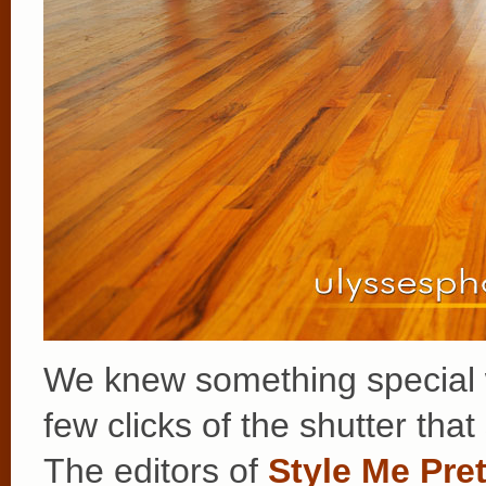
We knew something special w
few clicks of the shutter that
The editors of
Style Me Pret