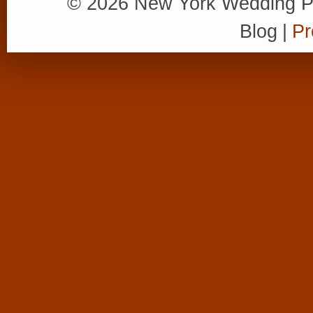
© 2026 New York Wedding P
Blog
|
Pr