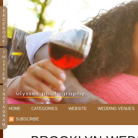
F
A
C
E
B
O
O
K
T
W
I
T
T
E
R
I
N
S
T
A
HOME
CATEGORIES
WEBSITE
WEDDING VENUES
G
R
SUBSCRIBE
A
M