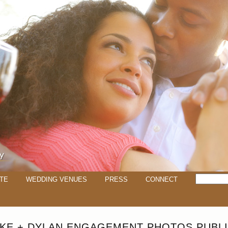
TE
WEDDING VENUES
PRESS
CONNECT
KE + DYLAN ENGAGEMENT PHOTOS PUBLI