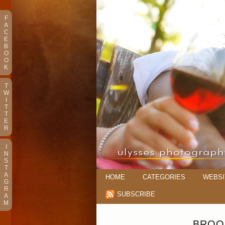
F
A
C
E
B
O
O
K
T
W
I
T
T
E
R
I
N
S
T
A
HOME
CATEGORIES
WEBSI
G
R
SUBSCRIBE
A
M
BROO