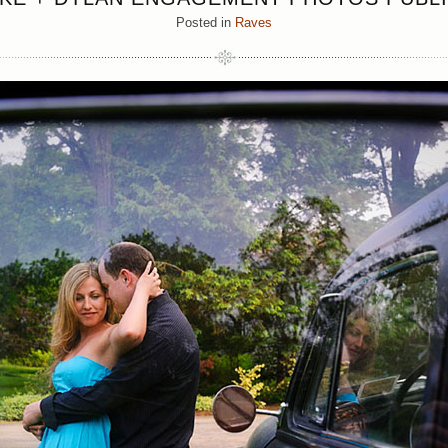
Posted in
Raves