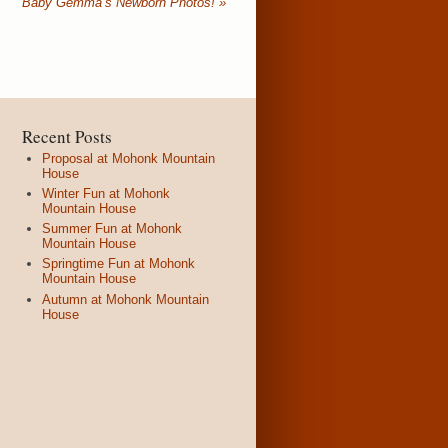
Baby Gemma’s Newborn Photos!
»
Recent Posts
Proposal at Mohonk Mountain
House
Winter Fun at Mohonk
Mountain House
Summer Fun at Mohonk
Mountain House
Springtime Fun at Mohonk
Mountain House
Autumn at Mohonk Mountain
House