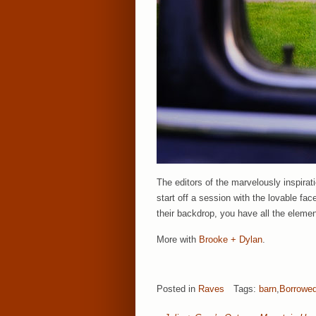
The editors of the marvelously inspirati
start off a session with the lovable f
their backdrop, you have all the eleme
More with
Brooke + Dylan
.
Posted in
Raves
Tags:
barn
,
Borrowed