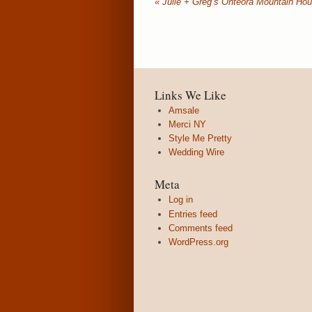
«
Julie + Greg’s Onteora Mountain Ho
Links We Like
Amsale
Merci NY
Style Me Pretty
Wedding Wire
Meta
Log in
Entries feed
Comments feed
WordPress.org