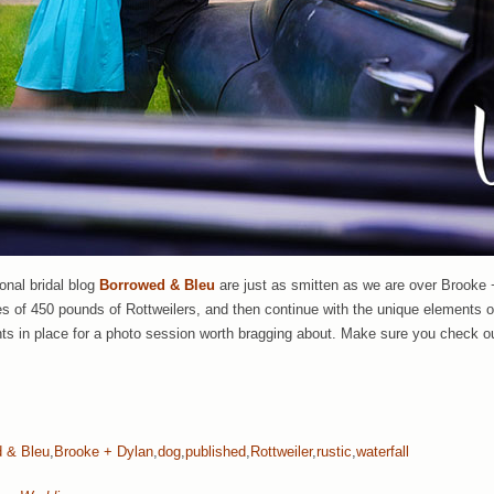
onal bridal blog
Borrowed & Bleu
are just as smitten as we are over Brooke
aces of 450 pounds of Rottweilers, and then continue with the unique element
nts in place for a photo session worth bragging about. Make sure you check o
 & Bleu
,
Brooke + Dylan
,
dog
,
published
,
Rottweiler
,
rustic
,
waterfall