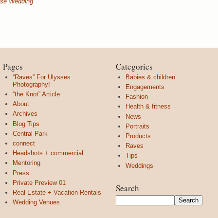
use Wedding
Pages
Categories
“Raves” For Ulysses
Babies & children
Photography!
Engagements
“the Knot” Article
Fashion
About
Health & fitness
Archives
News
Blog Tips
Portraits
Central Park
Products
connect
Raves
Headshots + commercial
Tips
Mentoring
Weddings
Press
Private Preview 01
Search
Real Estate + Vacation Rentals
Wedding Venues