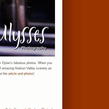
 + Dylan’s fabulous photos. When you
s of amazing Hudson Valley scenery as
ut the
article and photos
!