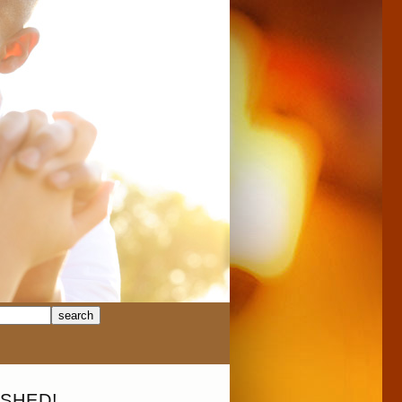
SHED!