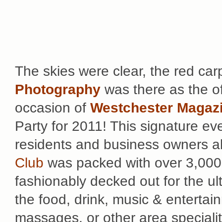
The skies were clear, the red ca
Photography
was there as the off
occasion of
Westchester Magazi
Party for 2011! This signature eve
residents and business owners al
Club
was packed with over 3,000
fashionably decked out for the ult
the food, drink, music & enterta
massages, or other area specialit