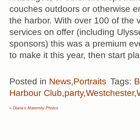
couches outdoors or otherwise en
the harbor. With over 100 of the 
services on offer (including Ulys
sponsors) this was a premium even
to make it this year, then start p
Posted in
News
,
Portraits
Tags:
B
Harbour Club
,
party
,
Westchester
,
«
Diana’s Maternity Photos