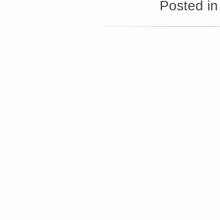
Posted i