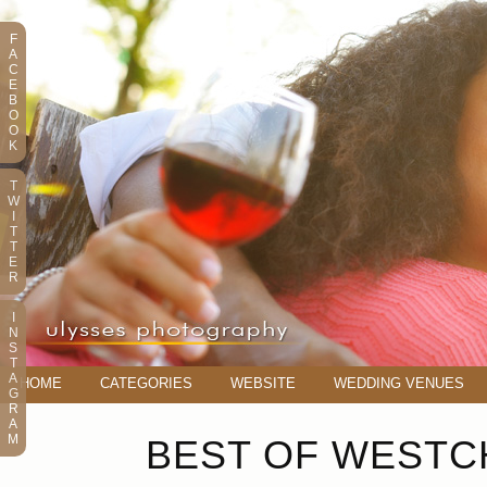
F
A
C
E
B
O
O
K
T
W
I
T
T
E
R
I
N
S
T
A
HOME
CATEGORIES
WEBSITE
WEDDING VENUES
G
R
A
M
BEST OF WESTCH