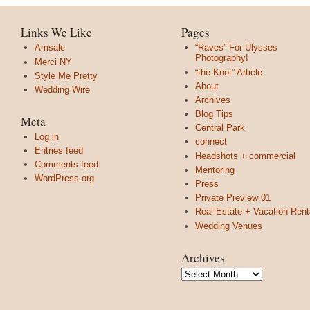
Links We Like
Pages
Amsale
“Raves” For Ulysses
Photography!
Merci NY
“the Knot” Article
Style Me Pretty
About
Wedding Wire
Archives
Blog Tips
Meta
Central Park
Log in
connect
Entries feed
Headshots + commercial
Comments feed
Mentoring
WordPress.org
Press
Private Preview 01
Real Estate + Vacation Rent
Wedding Venues
Archives
Archives