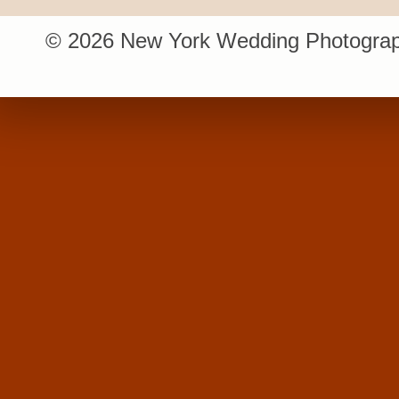
© 2026 New York Wedding Photograp