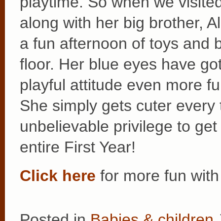
playtime. So when we visited
along with her big brother, 
a fun afternoon of toys and 
floor. Her blue eyes have got
playful attitude even more fu
She simply gets cuter every
unbelievable privilege to get
entire First Year!
Click here
for more fun with
Posted in
Babies & children