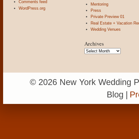
Comments feed
Mentoring
WordPress.org
Press
Private Preview 01
Real Estate + Vacation Re
Wedding Venues
Archives
Archives
© 2026 New York Wedding P
Blog
|
Pr