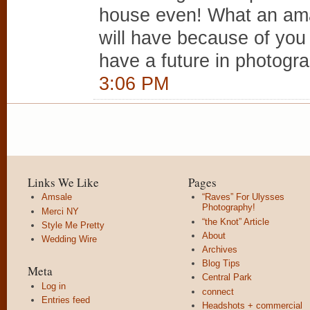
house even! What an ama
will have because of you g
have a future in photogr
3:06 PM
Links We Like
Pages
Amsale
“Raves” For Ulysses
Photography!
Merci NY
“the Knot” Article
Style Me Pretty
About
Wedding Wire
Archives
Blog Tips
Meta
Central Park
Log in
connect
Entries feed
Headshots + commercial