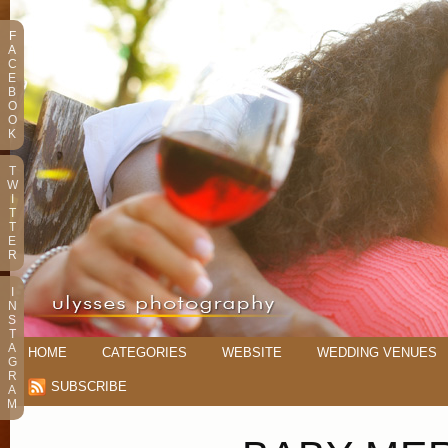
F
A
C
E
B
O
O
K
T
W
I
T
T
E
R
I
N
S
T
A
HOME
CATEGORIES
WEBSITE
WEDDING VENUES
G
R
SUBSCRIBE
A
M