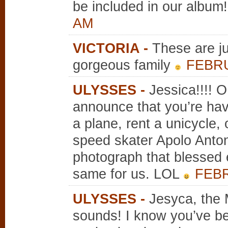
be included in our album!
AM
VICTORIA
-
These are j
gorgeous family
FEBRU
ULYSSES
-
Jessica!!!! 
announce that you’re havin
a plane, rent a unicycle,
speed skater Apolo Anton
photograph that blessed 
same for us. LOL
FEBR
ULYSSES
-
Jesyca, the 
sounds! I know you’ve bee