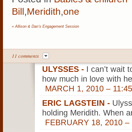
Bill
,
Meridith
,
one
«
Allison & Dan’s Engagement Session
11 comments
ULYSSES
-
I can’t wait t
how much in love with h
MARCH 1, 2010 – 11:4
ERIC LAGSTEIN
-
Ulyss
holding Meridith. When a
FEBRUARY 18, 2010 – 