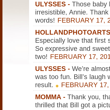
ULYSSES
-
Those baby b
irresistible, Annie. Thank
words!
FEBRUARY 17, 2
HOLLANDPHOTOART
Especially love that first
So expressive and sweet.
two!
FEBRUARY 17, 201
ULYSSES
-
We’re almos
was too fun. Bill’s laug
result.
FEBRUARY 17, 
MOMMA
-
Thank you, tha
thrilled that Bill got a pi