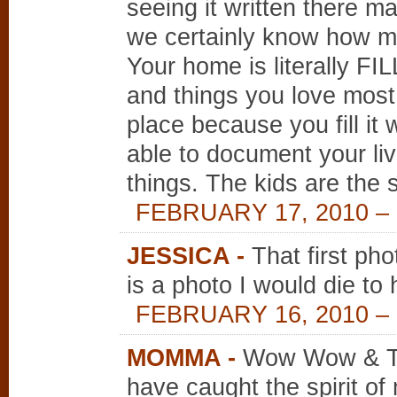
seeing it written there ma
we certainly know how me
Your home is literally FI
and things you love most.
place because you fill it
able to document your liv
things. The kids are the s
FEBRUARY 17, 2010 – 
JESSICA
-
That first pho
is a photo I would die to 
FEBRUARY 16, 2010 – 
MOMMA
-
Wow Wow & Tr
have caught the spirit of