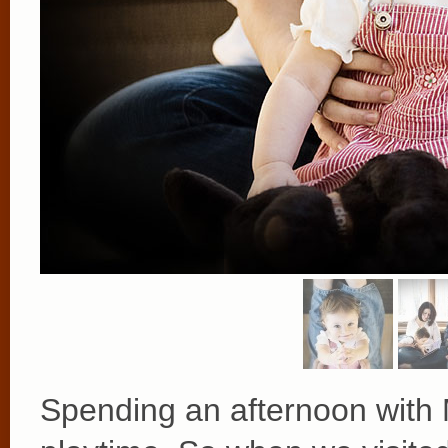
Spending an afternoon with Me