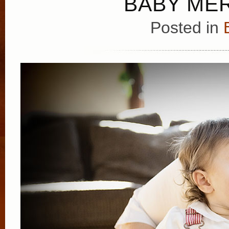
BABY MER
Posted in