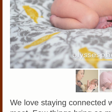
We love staying connected w