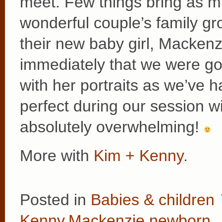
meet. Few things bring as mu
wonderful couple’s family g
their new baby girl, Macken
immediately that we were go
with her portraits as we’ve 
perfect during our session w
absolutely overwhelming!
More with
Kim + Kenny
.
Posted in
Babies & children
Kenny
,
Mackenzie
,
newborn