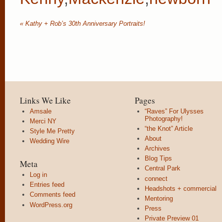
«
Kathy + Rob’s 30th Anniversary Portraits!
Links We Like
Pages
Amsale
“Raves” For Ulysses
Photography!
Merci NY
“the Knot” Article
Style Me Pretty
About
Wedding Wire
Archives
Blog Tips
Meta
Central Park
Log in
connect
Entries feed
Headshots + commercial
Comments feed
Mentoring
WordPress.org
Press
Private Preview 01