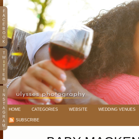
F
A
C
E
B
O
O
K
T
W
I
T
T
E
R
I
N
S
T
A
HOME
CATEGORIES
WEBSITE
WEDDING VENUES
G
R
SUBSCRIBE
A
M