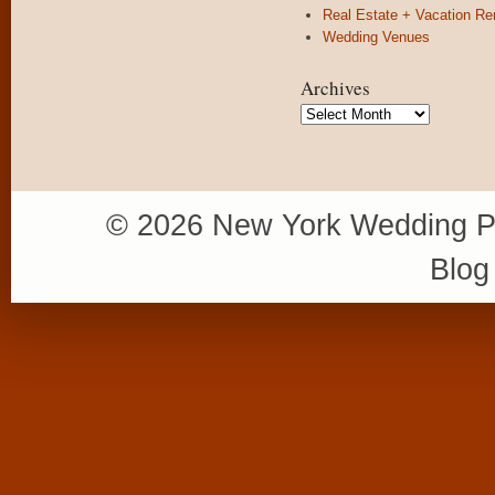
Real Estate + Vacation Re
Wedding Venues
Archives
Archives
© 2026 New York Wedding P
Blog