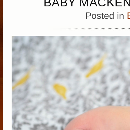
BABY MACKEN
Posted in