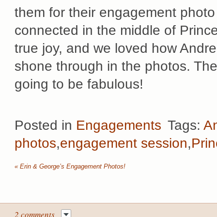
them for their engagement photo
connected in the middle of Princ
true joy, and we loved how Andre
shone through in the photos. Th
going to be fabulous!
Posted in
Engagements
Tags:
An
photos
,
engagement session
,
Pri
«
Erin & George’s Engagement Photos!
2 comments