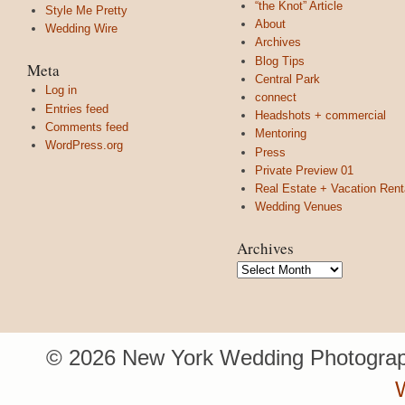
“the Knot” Article
Style Me Pretty
About
Wedding Wire
Archives
Blog Tips
Meta
Central Park
Log in
connect
Entries feed
Headshots + commercial
Comments feed
Mentoring
WordPress.org
Press
Private Preview 01
Real Estate + Vacation Rent
Wedding Venues
Archives
Archives
© 2026 New York Wedding Photograp