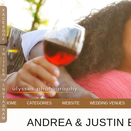
F
A
C
E
B
O
O
K
T
W
I
T
T
E
R
I
N
S
T
A
HOME
CATEGORIES
WEBSITE
WEDDING VENUES
G
R
A
M
ANDREA & JUSTIN