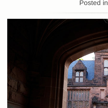
Posted i