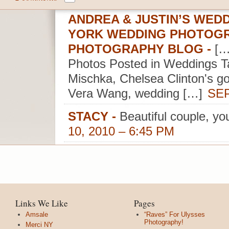
ANDREA & JUSTIN’S WEDD
YORK WEDDING PHOTOGR
PHOTOGRAPHY BLOG
-
[…
Photos Posted in Weddings Ta
Mischka, Chelsea Clinton's go
Vera Wang, wedding […]
SEP
STACY
-
Beautiful couple, y
10, 2010 – 6:45 PM
Links We Like
Pages
Amsale
“Raves” For Ulysses
Photography!
Merci NY