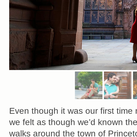
Even though it was our first time
we felt as though we’d known them
walks around the town of Princeto