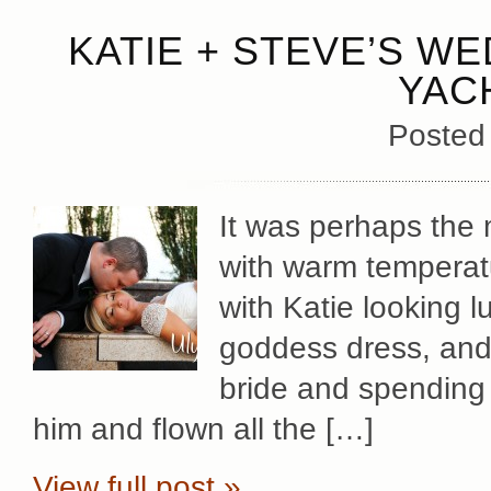
KATIE + STEVE’S WE
YAC
Posted
It was perhaps the 
with warm temperatu
with Katie looking 
goddess dress, and S
bride and spending 
him and flown all the […]
View full post »