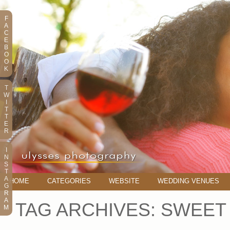
F
A
C
E
B
O
O
K
T
W
I
T
T
E
R
I
N
S
T
A
HOME
CATEGORIES
WEBSITE
WEDDING VENUES
G
R
A
TAG ARCHIVES:
SWEET 
M