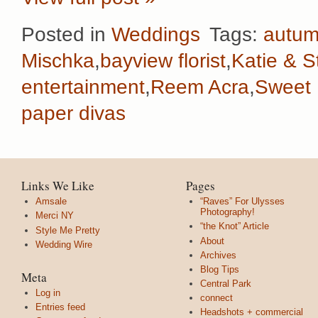
Posted in
Weddings
Tags:
autu
Mischka
,
bayview florist
,
Katie & S
entertainment
,
Reem Acra
,
Sweet F
paper divas
Links We Like
Pages
Amsale
“Raves” For Ulysses
Photography!
Merci NY
“the Knot” Article
Style Me Pretty
About
Wedding Wire
Archives
Blog Tips
Meta
Central Park
Log in
connect
Entries feed
Headshots + commercial