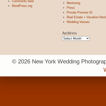
Comments feed
Mentoring
WordPress.org
Press
Private Preview 01
Real Estate + Vacation Rent
Wedding Venues
Archives
Archives
© 2026 New York Wedding Photograp