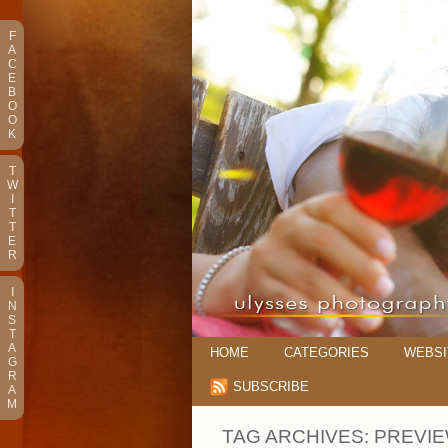
F
A
C
E
B
O
O
K
T
W
I
T
T
E
R
I
N
S
T
A
HOME
CATEGORIES
WEBSI
G
R
SUBSCRIBE
A
M
TAG ARCHIVES:
PREVI