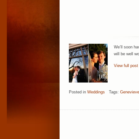
We’ll soon hav
will be well w
View full post
Posted in
Weddings
Tags:
Genevieve