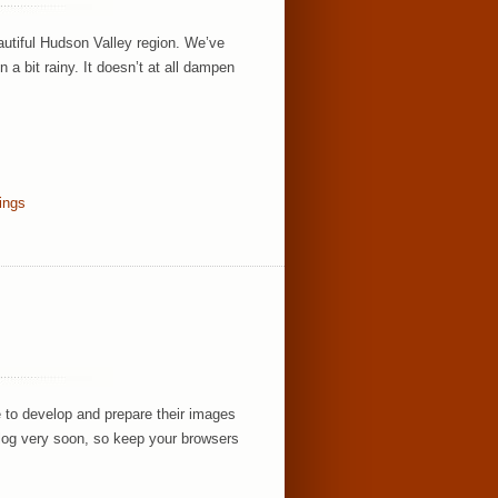
utiful Hudson Valley region. We’ve
 bit rainy. It doesn’t at all dampen
ings
 to develop and prepare their images
 blog very soon, so keep your browsers