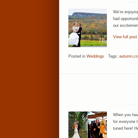
We’re enjoyin
had opportuni
our excitement
View full post
Posted in
Weddings
Tags:
autumn
,
co
When you have
for everyone t
tuned here! H