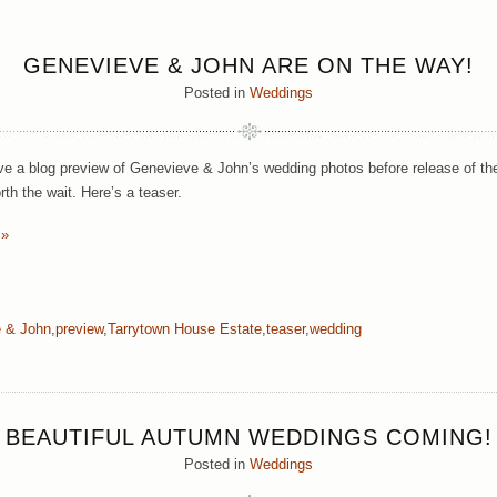
GENEVIEVE & JOHN ARE ON THE WAY!
Posted in
Weddings
e a blog preview of Genevieve & John’s wedding photos before release of their 
orth the wait. Here’s a teaser.
 »
 & John
,
preview
,
Tarrytown House Estate
,
teaser
,
wedding
BEAUTIFUL AUTUMN WEDDINGS COMING!
Posted in
Weddings