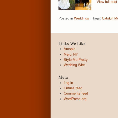
View full post
Posted in
Weddings
Tags:
Catskill M
Links We Like
Amsale
Merci NY
Style Me Pretty
Wedding Wire
Meta
Log in
Entries feed
Comments feed
WordPress.org