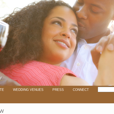
TE
WEDDING VENUES
PRESS
CONNECT
EW