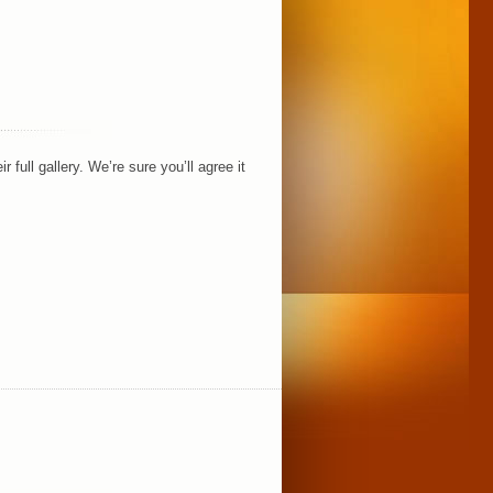
full gallery. We’re sure you’ll agree it