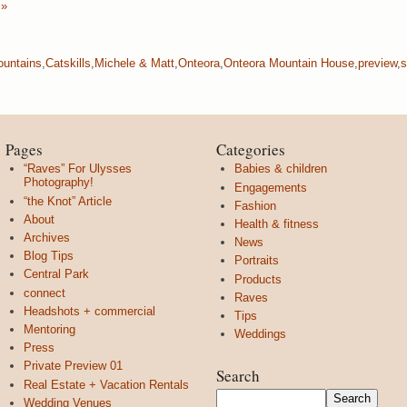
 »
ountains
,
Catskills
,
Michele & Matt
,
Onteora
,
Onteora Mountain House
,
preview
,
s
Pages
Categories
“Raves” For Ulysses
Babies & children
Photography!
Engagements
“the Knot” Article
Fashion
About
Health & fitness
Archives
News
Blog Tips
Portraits
Central Park
Products
connect
Raves
Headshots + commercial
Tips
Mentoring
Weddings
Press
Private Preview 01
Search
Real Estate + Vacation Rentals
Wedding Venues