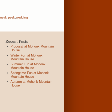
neak peek
,
wedding
Recent Posts
Proposal at Mohonk Mountain
House
Winter Fun at Mohonk
Mountain House
Summer Fun at Mohonk
Mountain House
Springtime Fun at Mohonk
Mountain House
Autumn at Mohonk Mountain
House