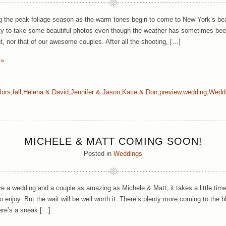
g the peak foliage season as the warm tones begin to come to New York’s bea
ty to take some beautiful photos even though the weather has sometimes been a
, nor that of our awesome couples. After all the shooting, […]
 »
lors
,
fall
,
Helena & David
,
Jennifer & Jason
,
Katie & Don
,
preview
,
wedding
,
Wedd
MICHELE & MATT COMING SOON!
Posted in
Weddings
 a wedding and a couple as amazing as Michele & Matt, it takes a little time
o enjoy. But the wait will be well worth it. There’s plenty more coming to the
ere’s a sneak […]