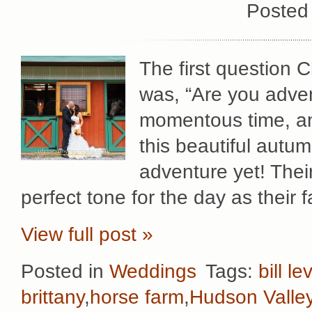
Posted
The first question 
was, “Are you adve
momentous time, an
this beautiful autum
adventure yet! Thei
perfect tone for the day as their 
View full post »
Posted in
Weddings
Tags:
bill le
brittany
,
horse farm
,
Hudson Valle