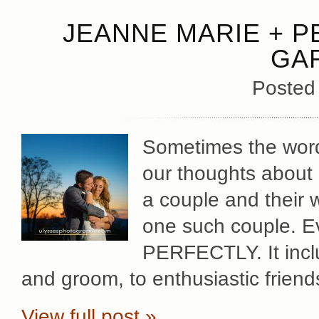
JEANNE MARIE + P
GA
Posted
Sometimes the words
our thoughts abou
a couple and their 
one such couple. Ev
PERFECTLY. It incl
and groom, to enthusiastic friend
View full post »