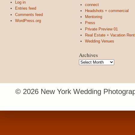
Log in
connect
Entries feed
Headshots + commercial
Comments feed
Mentoring
WordPress.org
Press
Private Preview 01
Real Estate + Vacation Rent
Wedding Venues
Archives
Archives
© 2026 New York Wedding Photograp