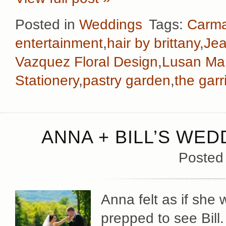
Posted in
Weddings
Tags:
Carma
entertainment
,
hair by brittany
,
Jea
Vazquez Floral Design
,
Lusan Ma
Stationery
,
pastry garden
,
the garr
ANNA + BILL’S WED
Posted
Anna felt as if she 
prepped to see Bill.