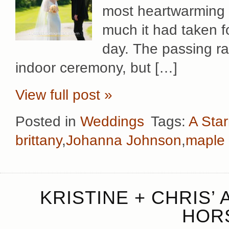
most heartwarming 
much it had taken fo
day. The passing ra
indoor ceremony, but […]
View full post »
Posted in
Weddings
Tags:
A Star
brittany
,
Johanna Johnson
,
maple 
KRISTINE + CHRIS’
HOR