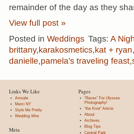
remainder of the day as they sha
View full post »
Posted in
Weddings
Tags:
A Nigh
brittany
,
karakosmetics
,
kat + ryan
danielle
,
pamela's traveling feast
,
Links We Like
Pages
Amsale
“Raves” For Ulysses
Photography!
Merci NY
“the Knot” Article
Style Me Pretty
About
Wedding Wire
Archives
Blog Tips
Meta
Central Park