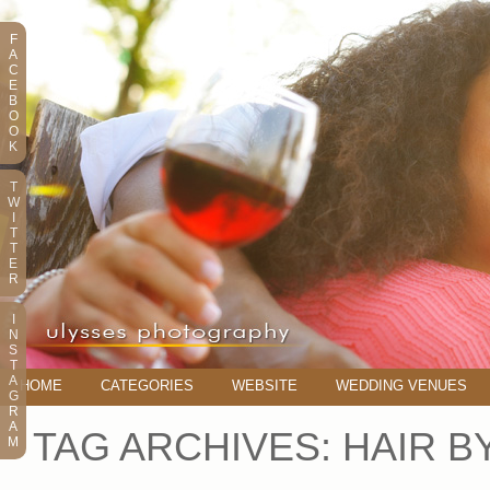
F
A
C
E
B
O
O
K
T
W
I
T
T
E
R
I
N
S
T
A
HOME
CATEGORIES
WEBSITE
WEDDING VENUES
G
R
A
TAG ARCHIVES:
HAIR B
M