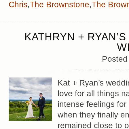
Chris
,
The Brownstone
,
The Brown
KATHRYN + RYAN’S
W
Posted
Kat + Ryan’s weddin
love for all things n
intense feelings for
when they finally em
remained close to o