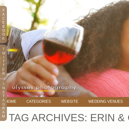
F
A
C
E
B
O
O
K
T
W
I
T
T
E
R
I
N
S
T
A
HOME
CATEGORIES
WEBSITE
WEDDING VENUES
G
R
A
TAG ARCHIVES:
ERIN &
M