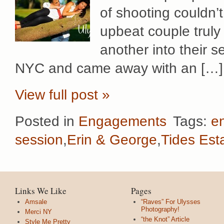
of shooting couldn’
upbeat couple truly
another into their 
NYC and came away with an […]
View full post »
Posted in
Engagements
Tags:
e
session
,
Erin & George
,
Tides Est
Links We Like
Pages
Amsale
“Raves” For Ulysses
Photography!
Merci NY
“the Knot” Article
Style Me Pretty