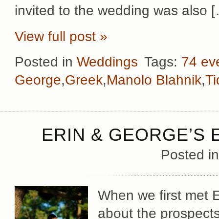
invited to the wedding was also 
View full post »
Posted in
Weddings
Tags:
74 ev
George
,
Greek
,
Manolo Blahnik
,
Ti
ERIN & GEORGE’S
Posted i
When we first met 
about the prospects 