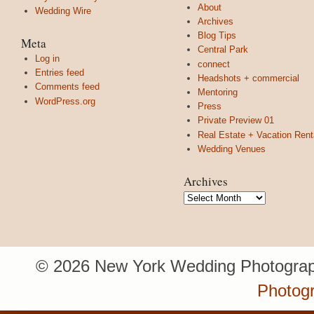
About
Wedding Wire
Archives
Blog Tips
Meta
Central Park
Log in
connect
Entries feed
Headshots + commercial
Comments feed
Mentoring
WordPress.org
Press
Private Preview 01
Real Estate + Vacation Rent
Wedding Venues
Archives
Archives
© 2026 New York Wedding Photograp
Photog