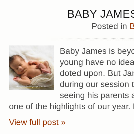
BABY JAMES
Posted in
B
Baby James is beyo
young have no idea
doted upon. But Ja
during our session
seeing his parents a
one of the highlights of our year.
View full post »