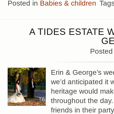
Posted in
Babies & children
Tag
A TIDES ESTATE 
G
Posted
Erin & George’s we
we’d anticipated i
heritage would mak
throughout the day. 
friends in their part